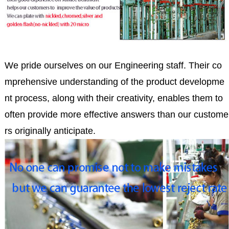
We pride ourselves on our Engineering staff. Their co
mprehensive understanding of the product developme
nt process, along with their creativity, enables them to
often provide more effective answers than our custome
rs originally anticipate.