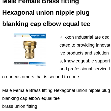
Male Female Brass fitting
Hexagonal union nipple plug
blanking cap elbow equal tee
Klikkon Industrial are dedi
cated to providing innovat
ive products and solution
s, knowledgeable support
and professional service t
o our customers that is second to none.
Male Female Brass fitting Hexagonal union nipple plug
blanking cap elbow equal tee
brass union fitting