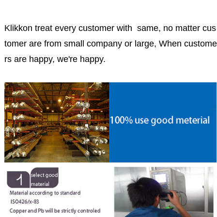
Klikkon treat every customer with same, no matter cus
tomer are from small company or large, When custome
rs are happy, we're happy.