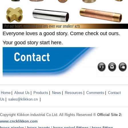
Everyone loves a good story. Come check out ours.
Your good story start here.
Home
|
About Us
|
Products
|
News
|
Resources
|
Comments
|
Contact
Us
|
sales@klikkon.cn
|
Copyright
Klikkon
industrial Co.Ltd. All Rights Reserved ®
Official Site 2:
www.
cncklikkon.com
brass nipples
|
brass inserts
|
brass swivel fittings
|
brass fitting