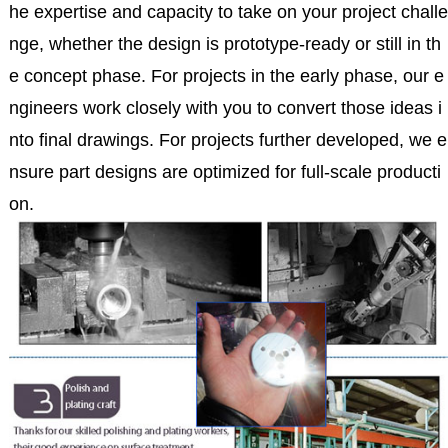
he expertise and capacity to take on your project challe
nge, whether the design is prototype-ready or still in th
e concept phase. For projects in the early phase, our e
ngineers work closely with you to convert those ideas i
nto final drawings. For projects further developed, we e
nsure part designs are optimized for full-scale producti
on.