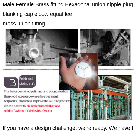
Male Female Brass fitting Hexagonal union nipple plug
blanking cap elbow equal tee
brass union fitting
If you have a design challenge, we’re ready. We have t