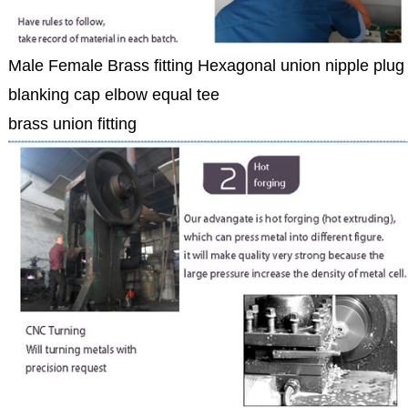
Male Female Brass fitting Hexagonal union nipple plug
blanking cap elbow equal tee
brass union fitting