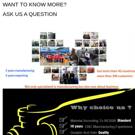
WANT TO KNOW MORE?
ASK US A QUESTION