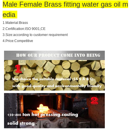
Male Female Brass fitting water gas oil m
edia
1.Material:Brass
2.Certification:ISO 9001,CE
3.Size:according to customer requirement
4.Price:Competitive