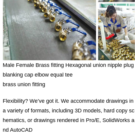
Male Female Brass fitting Hexagonal union nipple plug
blanking cap elbow equal tee
brass union fitting
Flexibility? We’ve got it. We accommodate drawings in
a variety of formats, including 3D models, hard copy sc
hematics, or drawings rendered in Pro/E, SolidWorks a
nd AutoCAD