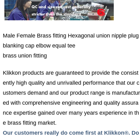
Male Female Brass fitting Hexagonal union nipple plug
blanking cap elbow equal tee
brass union fitting
Klikkon products are guaranteed to provide the consist
ently high quality and unrivalled performance that our c
ustomers demand and our product range is manufactur
ed with comprehensive engineering and quality assura
nce expertise gained over many years experience in th
e brass fitting market.
Our customers really do come first at Klikkon®. Do