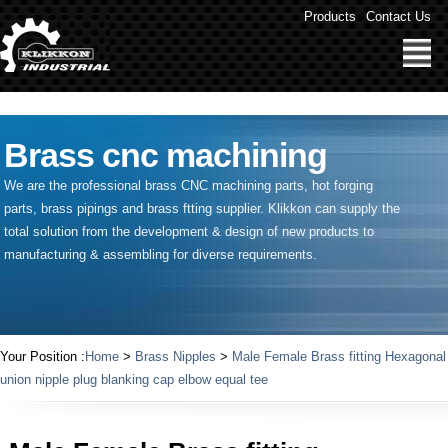
" />
Products
Contact Us
Brass cnc machining
We are the professional brass CNC machining parts, hot forging
parts, brass pipings and
brass ftting supplier
. Klikkon can supply the
total solution from the development & design of new products to
manufacturing & assembling for diverse requirements.
Your Position :
Home
>
Brass Nipples
>
Male Female Brass fitting Hexagonal
union nipple plug blanking cap elbow equal tee