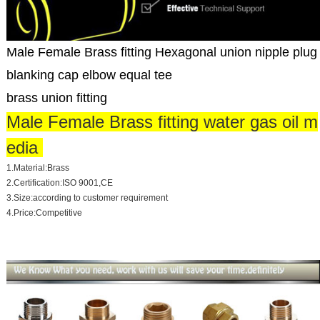
Male Female Brass fitting Hexagonal union nipple plug
blanking cap elbow equal tee
brass union fitting
Male Female Brass fitting water gas oil m
edia
1.Material:Brass
2.Certification:ISO 9001,CE
3.Size:according to customer requirement
4.Price:Competitive