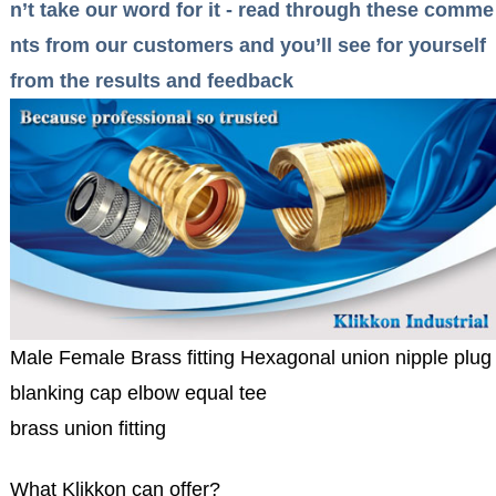
n’t take our word for it - read through these comme
nts from our customers and you’ll see for yourself
from the results and feedback
Male Female Brass fitting Hexagonal union nipple plug
blanking cap elbow equal tee
brass union fitting
What Klikkon can offer?