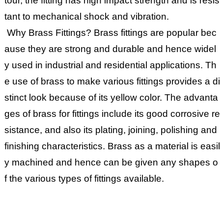
tour, the fitting has high impact strength and is resis
tant to mechanical shock and vibration.
Why Brass Fittings? Brass fittings are popular bec
ause they are strong and durable and hence widel
y used in industrial and residential applications. Th
e use of brass to make various fittings provides a di
stinct look because of its yellow color. The advanta
ges of brass for fittings include its good corrosive re
sistance, and also its plating, joining, polishing and
finishing characteristics. Brass as a material is easil
y machined and hence can be given any shapes o
f the various types of fittings available.