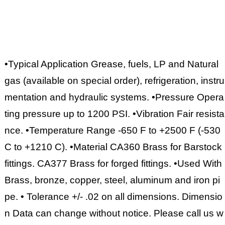
•Typical Application Grease, fuels, LP and Natural
gas (available on special order), refrigeration, instru
mentation and hydraulic systems. •Pressure Opera
ting pressure up to 1200 PSI. •Vibration Fair resista
nce. •Temperature Range -650 F to +2500 F (-530
C to +1210 C). •Material CA360 Brass for Barstock
fittings. CA377 Brass for forged fittings. •Used With
Brass, bronze, copper, steel, aluminum and iron pi
pe. • Tolerance +/- .02 on all dimensions. Dimensio
n Data can change without notice. Please call us w