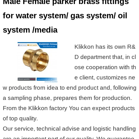
Male Female parker brass fittings
for water system/ gas system/ oil
system /media
Klikkon
has its own R&
D department that, in cl
ose cooperation with th
e client, customizes ne
w products from idea to end product and, following
a sampling phase, prepares them for production.
From the
Klikkon
factory
You can expect products
of top quality.
Our service, technical advise and logistic handling
are an important part of our quality. We guarantee