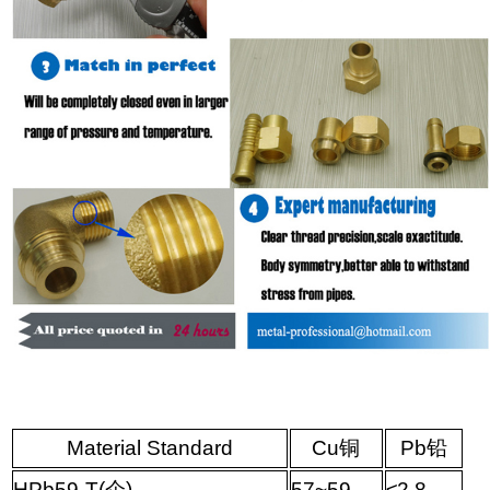
Material Standard
Cu
铜
Pb
铅
HPb59-T(
企
)
57~59
≤
2.8