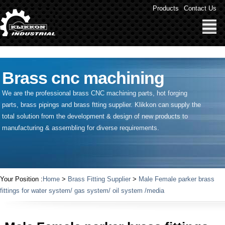
" />
Products
Contact Us
Brass cnc machining
We are the professional brass CNC machining parts, hot forging
parts, brass pipings and
brass ftting supplier
. Klikkon can supply the
total solution from the development & design of new products to
manufacturing & assembling for diverse requirements.
Your Position :
Home
>
Brass Fitting Supplier
>
Male Female parker brass
fittings for water system/ gas system/ oil system /media