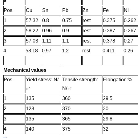
s
Pos.
Cu
Sn
Pb
Zn
Fe
Ni
1
57.32
0.8
0.75
rest
0.375
0.262
2
58.22
0.96
0.9
rest
0.387
0.267
3
57.03
1.11
1.1
rest
0.378
0.27
4
58.18
0.97
1.2
rest
0.411
0.26
Mechanical values
Pos.
Yield stress: N/
Tensile strength:
Elongation:%
㎡
N/
㎡
1
135
360
29.5
2
128
370
30
3
135
365
29.8
4
140
375
32