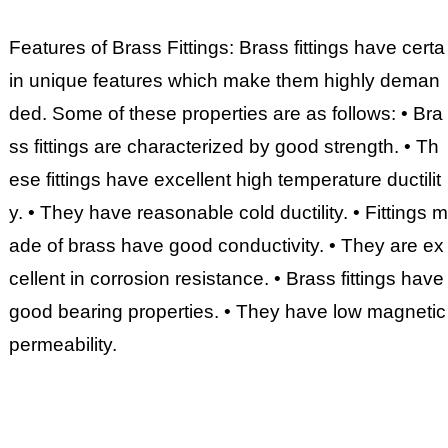
Features of Brass Fittings: Brass fittings have certa
in unique features which make them highly deman
ded. Some of these properties are as follows: • Bra
ss fittings are characterized by good strength. • Th
ese fittings have excellent high temperature ductilit
y. • They have reasonable cold ductility. • Fittings m
ade of brass have good conductivity. • They are ex
cellent in corrosion resistance. • Brass fittings have
good bearing properties. • They have low magnetic
permeability.