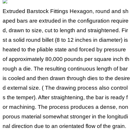
Extruded Barstock Fittings Hexagon, round and sh
aped bars are extruded in the configuration require
d, drawn to size, cut to length and straightened. Fir
st a solid round billet (8 to 12 inches in diameter) is
heated to the pliable state and forced by pressure
of approximately 80,000 pounds per square inch th
rough a die. The resulting continuous length of bar
is cooled and then drawn through dies to the desire
d external size. ( The drawing process also control
s the temper). After straightening, the bar is ready f
or machining. The process produces a dense, non
porous material somewhat stronger in the longitudi
nal direction due to an orientated flow of the grain.