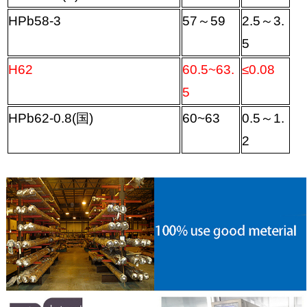
HPb58-3
57
～
59
2.5
～
3.
5
H62
60.5~63.
≤
0.08
5
HPb62-0.8(
国
)
60~63
0.5
～
1.
2