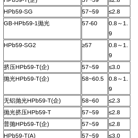
HPb59-SG
57~59
≤
2.8
GB-HPb59-1
抛光
57-60
0.8
～
1.
9
HPb59-SG2
≥
57
0.8
～
1.
9
挤压
HPb59-T(
企
)
57~59
≤
3.0
抛光
HPb59-T(
企
)
58~60.5
0.8
～
1.
9
无铝抛光
HPb59-T(
企
)
58~60
≤
2.3
抛光挤压
HPb59-T
57~59
≤
2.8
普抛
HPb59-T(
企
)
57~59
≤
2.8
HPb59-T(A)
57~59
≤
3.0