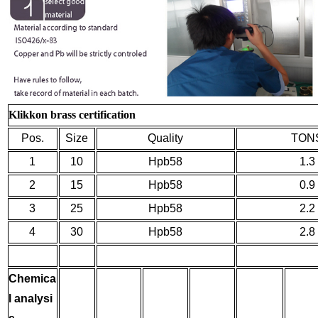
Klikkon brass certification
Pos.
Size
Quality
TON
1
10
Hpb58
1.3
2
15
Hpb58
0.9
3
25
Hpb58
2.2
4
30
Hpb58
2.8
Chemica
l analysi