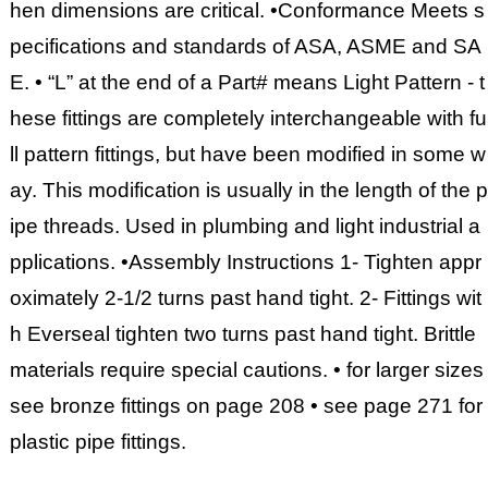
hen dimensions are critical. •Conformance Meets s
pecifications and standards of ASA, ASME and SA
E. • “L” at the end of a Part# means Light Pattern - t
hese fittings are completely interchangeable with fu
ll pattern fittings, but have been modified in some w
ay. This modification is usually in the length of the p
ipe threads. Used in plumbing and light industrial a
pplications. •Assembly Instructions 1- Tighten appr
oximately 2-1/2 turns past hand tight. 2- Fittings wit
h Everseal tighten two turns past hand tight. Brittle
materials require special cautions. • for larger sizes
see bronze fittings on page 208 • see page 271 for
plastic pipe fittings.