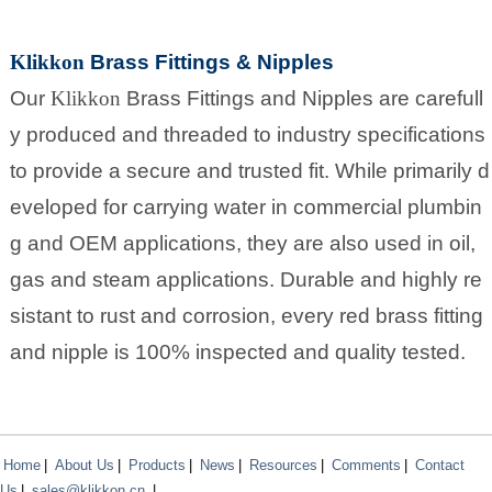
Klikkon
Brass Fittings & Nipples
Our
Klikkon
Brass Fittings and Nipples are carefull
y produced and threaded to industry specifications
to provide a secure and trusted fit. While primarily d
eveloped for carrying water in commercial plumbin
g and OEM applications, they are also used in oil,
gas and steam applications. Durable and highly re
sistant to rust and corrosion, every red brass fitting
and nipple is 100% inspected and quality tested.
Home
|
About Us
|
Products
|
News
|
Resources
|
Comments
|
Contact
Us
|
sales@klikkon.cn
|