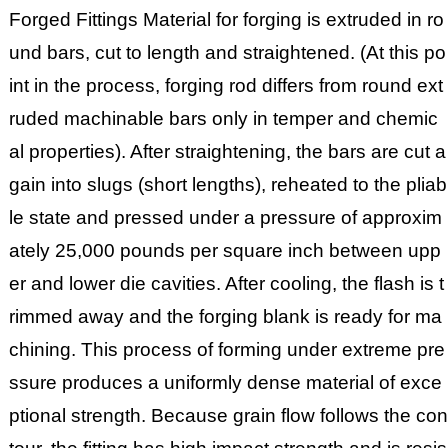
Forged Fittings Material for forging is extruded in ro
und bars, cut to length and straightened. (At this po
int in the process, forging rod differs from round ext
ruded machinable bars only in temper and chemic
al properties). After straightening, the bars are cut a
gain into slugs (short lengths), reheated to the pliab
le state and pressed under a pressure of approxim
ately 25,000 pounds per square inch between upp
er and lower die cavities. After cooling, the flash is t
rimmed away and the forging blank is ready for ma
chining. This process of forming under extreme pre
ssure produces a uniformly dense material of exce
ptional strength. Because grain flow follows the con