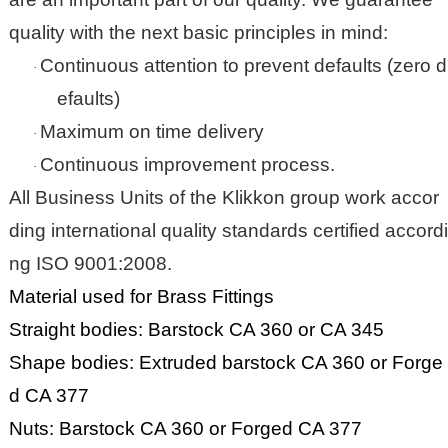
quality with the next basic principles in mind:
Continuous attention to prevent defaults (zero d
·
efaults)
Maximum on time delivery
·
Continuous improvement process.
·
All Business Units of the
Klikkon
group work accor
ding international quality standards certified accordi
ng ISO 9001:2008.
Material used for Brass Fittings
Straight bodies: Barstock CA 360 or CA 345
Shape bodies: Extruded barstock CA 360 or Forge
d CA 377
Nuts: Barstock CA 360 or Forged CA 377