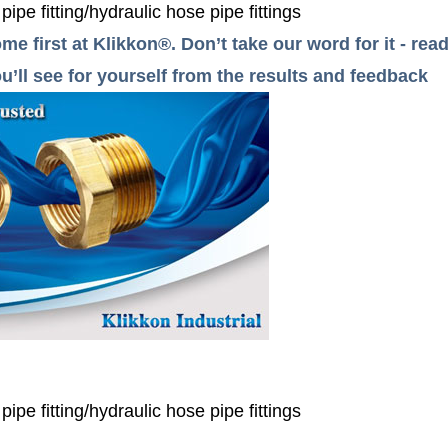
e fitting/hydraulic hose pipe fittings
me first at Klikkon®. Don’t take our word for it - r
’ll see for yourself from the results and feedback
e fitting/hydraulic hose pipe fittings