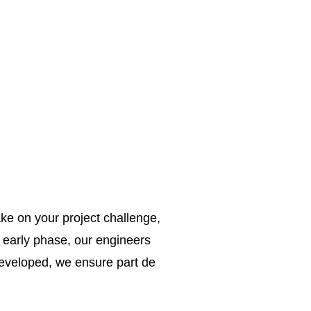
ke on your project challenge,
e early phase, our engineers
 developed, we ensure part de