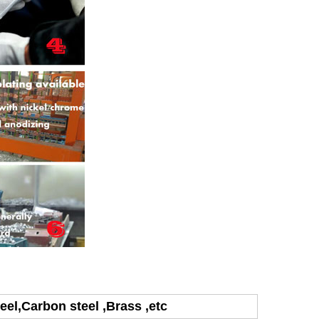
teel,Carbon steel ,Brass ,etc