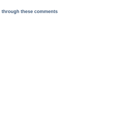
ead through these comments