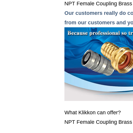
NPT Female Coupling Brass pip
Our customers really do co
from our customers and you
What Klikkon can offer?
NPT Female Coupling Brass pip