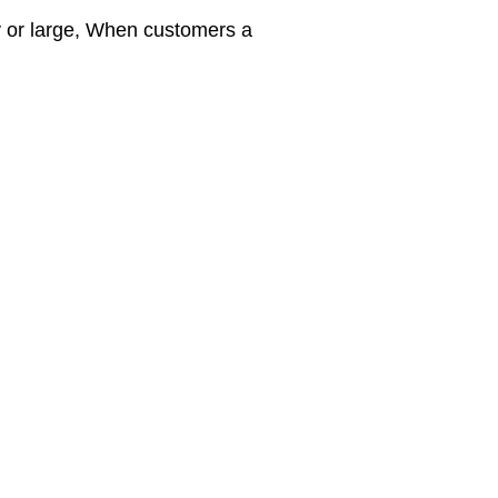
y or large, When customers a