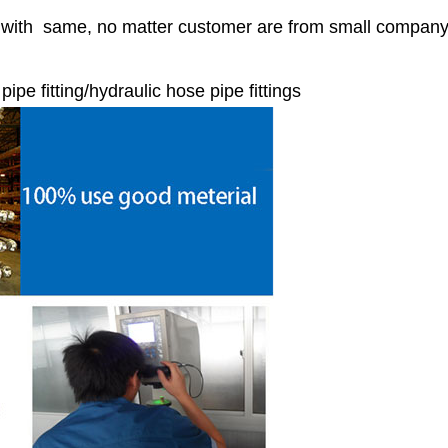
r with same, no matter customer are from small compan
e fitting/hydraulic hose pipe fittings