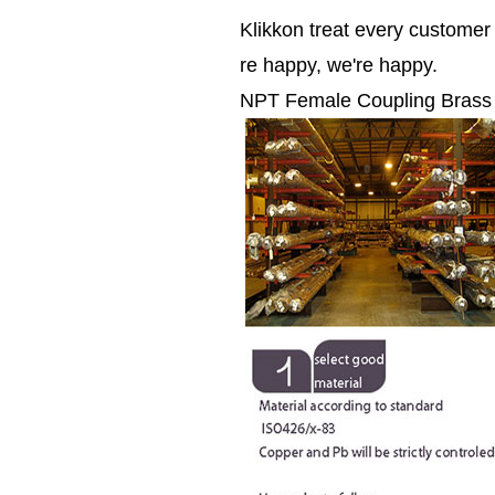
Klikkon treat every custome
re happy, we're happy.
NPT Female Coupling Brass pip