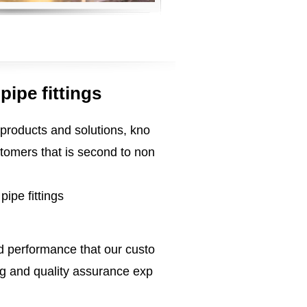
ipe fittings
 products and solutions, kno
tomers that is second to non
ipe fittings
ed performance that our custo
g and quality assurance exp