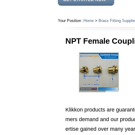
Your Position :
Home
>
Brass Fitting Supplie
NPT Female Couplin
Klikkon products are guarante
mers demand and our product
ertise gained over many years