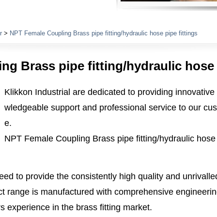
Plumbing Fittings
r
>
NPT Female Coupling Brass pipe fitting/hydraulic hose pipe fittings
g Brass pipe fitting/hydraulic hose p
Klikkon Industrial are dedicated to providing innovative
wledgeable support and professional service to our cus
e.
NPT Female Coupling Brass pipe fitting/hydraulic hose p
ed to provide the consistently high quality and unrivall
 range is manufactured with comprehensive engineerin
 experience in the brass fitting market.