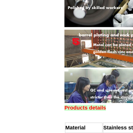
Products details
Material
Stainless s