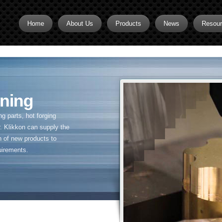
Home
About Us
Products
News
Resou
Brass CNC Machining
Brass Fitting Supplier
Brass Inserts
ning
Brass Nipples
 parts, hot forging
Brass Pipe Fittings
. Klikkon can supply the
n of new products to
Brass Swivel Fittings
uirements.
brass valve
Copper fitting
Flare fittings