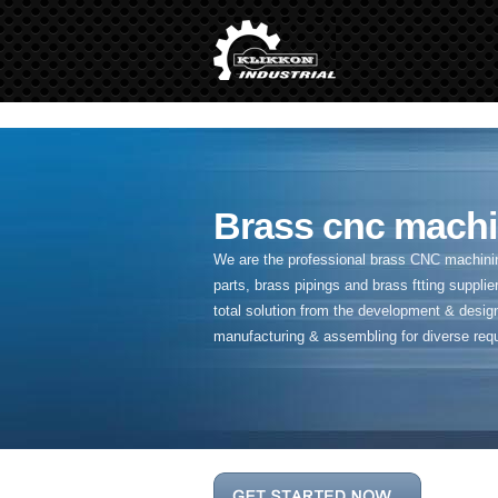
" />
Brass cnc machi
We are the professional brass CNC machining
parts, brass pipings and
brass ftting supplier
total solution from the development & desig
manufacturing & assembling for diverse req