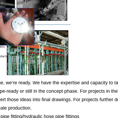
ge, we’re ready. We have the expertise and capacity to ta
pe-ready or still in the concept phase. For projects in th
ert those ideas into final drawings. For projects further
cale production.
e fitting/hydraulic hose pipe fittings