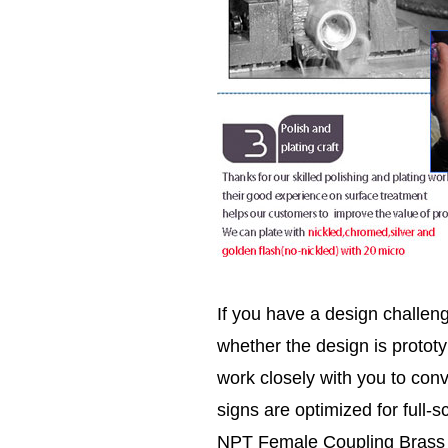
If you have a design challen
whether the design is prototy
work closely with you to conv
signs are optimized for full-s
NPT Female Coupling Brass pip