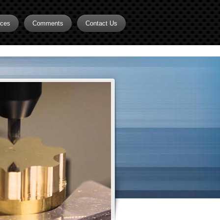
rces
Comments
Contact Us