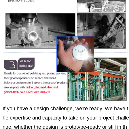
If you have a design challenge, we’re ready. We have t
he expertise and capacity to take on your project challe
nge, whether the design is prototype-ready or still in th