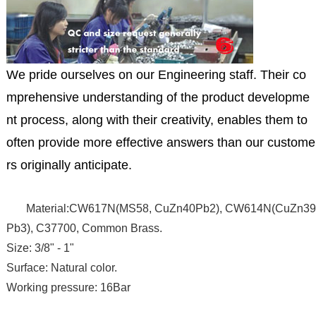
We pride ourselves on our Engineering staff. Their co
mprehensive understanding of the product developme
nt process, along with their creativity, enables them to
often provide more effective answers than our custome
rs originally anticipate.
Material:CW617N(MS58, CuZn40Pb2), CW614N(CuZn39
Pb3), C37700, Common Brass.
Size: 3/8" - 1"
Surface: Natural color.
Working pressure: 16Bar