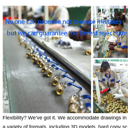
Flexibility? We’ve got it. We accommodate drawings in
a variety of formats, including 3D models, hard copy sc