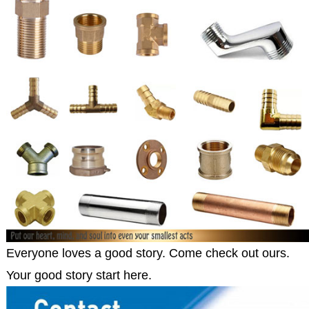
Everyone loves a good story. Come check out ours.
Your good story start here.