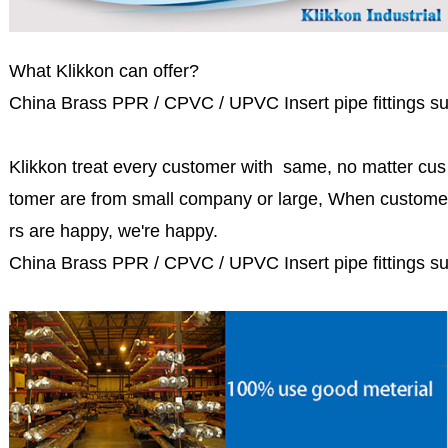
What Klikkon can offer?
China Brass PPR / CPVC / UPVC Insert pipe fittings su
Klikkon treat every customer with same, no matter cus
tomer are from small company or large, When custome
rs are happy, we're happy.
China Brass PPR / CPVC / UPVC Insert pipe fittings su