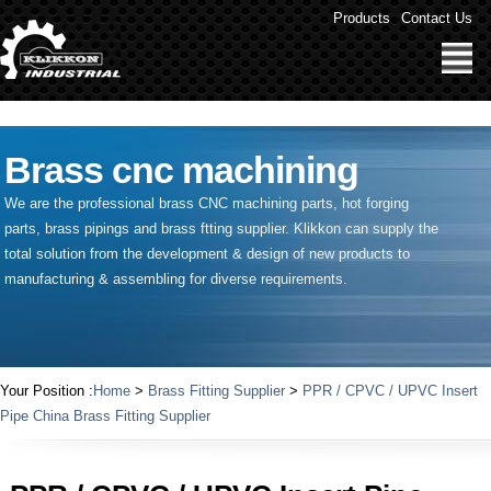
" />
Products
Contact Us
Brass cnc machining
We are the professional brass CNC machining parts, hot forging
parts, brass pipings and
brass ftting supplier
. Klikkon can supply the
total solution from the development & design of new products to
manufacturing & assembling for diverse requirements.
Your Position :
Home
>
Brass Fitting Supplier
>
PPR / CPVC / UPVC Insert
Pipe China Brass Fitting Supplier