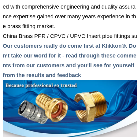
ed with comprehensive engineering and quality assura
nce expertise gained over many years experience in th
e brass fitting market.
China Brass PPR / CPVC / UPVC Insert pipe fittings su
Our customers really do come first at Klikkon®. Do
n’t take our word for it - read through these comme
nts from our customers and you’ll see for yourself
from the results and feedback