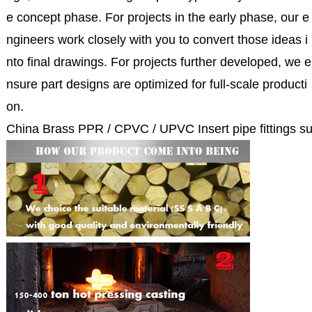
e concept phase. For projects in the early phase, our e
ngineers work closely with you to convert those ideas i
nto final drawings. For projects further developed, we e
nsure part designs are optimized for full-scale producti
on.
China Brass PPR / CPVC / UPVC Insert pipe fittings su