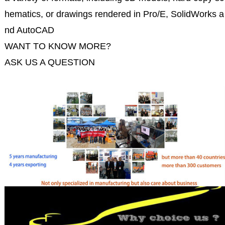
hematics, or drawings rendered in Pro/E, SolidWorks a
nd AutoCAD
WANT TO KNOW MORE?
ASK US A QUESTION