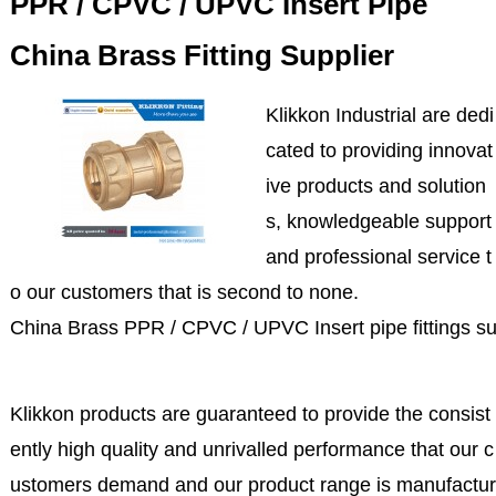
PPR / CPVC / UPVC Insert Pipe
China Brass Fitting Supplier
Klikkon Industrial are dedi
cated to providing innovat
ive products and solution
s, knowledgeable support
and professional service t
o our customers that is second to none.
China Brass PPR / CPVC / UPVC Insert pipe fittings su
Klikkon products are guaranteed to provide the consist
ently high quality and unrivalled performance that our c
ustomers demand and our product range is manufactur