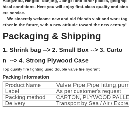
Hangzhou, Ningbo, Nanjing, Jiangxi and other places, geograp
hical conditions. Here you will enjoy first-class quality and sinc
ere service.
We sincerely welcome new and old friends visit and work tog
ether in the future, with a new attitude toward the new century!
Packaging & Shipping
1. Shrink bag --> 2. Small Box --> 3. Carto
n --> 4. Strong Plywood Case
Top quality fire fighting used double valve fire hydrant
Packing Information
Valve,Pipe,Pipe fitting,p
Product Name
Label
As per customer's request
Packing method
CARTON, PLYWOOD PALL
Delivery
Transport by Sea / Air / Expre