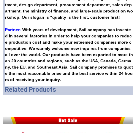
tment, design department, procurement department, sales dep
artment, the ministry of finance, and large-scale production wo
rkshop. Our slogan is "quality is the first, customer first!
Partner:
With years of development, Sail company has investe
d in several factories in order to help your companies to reduc
e production cost and make your esteemed companies more c
ompetitive. We warmly welcome new inquires from companies
all over the world. Our products have been exported to more th
an 20 countries and regions, such as the USA, Canada, Germa
ny, the EU, and Southeast Asia. Sail company promises to quot
e the most reasonable price and the best service within 24 hou
rs of receiving your inquiry.
Related Products