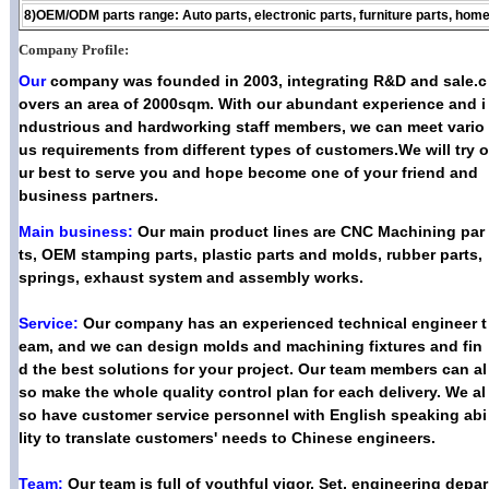
8)OEM/ODM parts range: Auto parts, electronic parts, furniture parts, home
Company Profile:
Our
company was founded in 2003, integrating R&D and sale.c
overs an area of 2000sqm. With our abundant experience and i
ndustrious and hardworking staff members, we can meet vario
us requirements from different types of customers.We will try o
ur best to serve you and hope become one of your friend and
business partners.
Main business:
Our main product lines are CNC Machining par
ts, OEM stamping parts, plastic parts and molds, rubber parts,
springs, exhaust system and assembly works.
Service:
Our company has an experienced technical engineer t
eam, and we can design molds and machining fixtures and fin
d the best solutions for your project. Our team members can al
so make the whole quality control plan for each delivery. We al
so have customer service personnel with English speaking abi
lity to translate customers' needs to Chinese engineers.
Team:
Our team is full of youthful vigor, Set, engineering depar