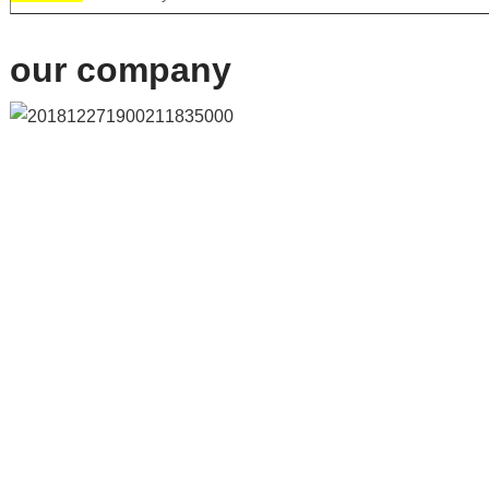
our company