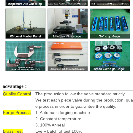
advantage：
Quality Control
The production follow the valve standard strictly
We test each piece valve during the production, qual
e process in order to guarantee the quality.
Forge Process
1. Automatic forging machine
2. Constant temperature
3. 100% Anneal
Brass Test
Every batch of test 100%