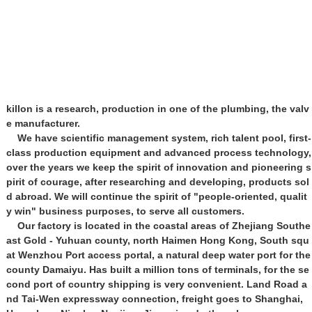
killon is a research, production in one of the plumbing, the valv
e manufacturer.
We have scientific management system, rich talent pool, first-
class production equipment and advanced process technology,
over the years we keep the spirit of innovation and pioneering s
pirit of courage, after researching and developing, products sol
d abroad. We will continue the spirit of "people-oriented, qualit
y win" business purposes, to serve all customers.
Our factory is located in the coastal areas of Zhejiang Southe
ast Gold - Yuhuan county, north Haimen Hong Kong, South squ
at Wenzhou Port access portal, a natural deep water port for the
county Damaiyu. Has built a million tons of terminals, for the se
cond port of country shipping is very convenient. Land Road a
nd Tai-Wen expressway connection, freight goes to Shanghai,