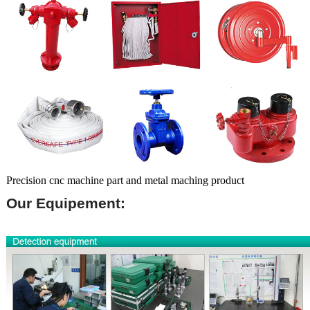
Precision cnc machine part and metal maching product
Our Equipement: