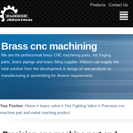
" />
Products
Contact Us
Brass cnc machining
We are the professional brass CNC machining parts, hot forging
parts, brass pipings and
brass ftting supplier
. Klikkon can supply the
total solution from the development & design of new products to
manufacturing & assembling for diverse requirements.
Your Position :
Home
>
brass valve
>
Fire Fighting Valve
>
Precision cnc
machine part and metal maching product