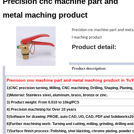
Precision cnc machine part and
metal maching product
Precision cnc machine part and meta
l maching product
Product detail:
Product description:
Precision cnc machine part and metal maching product in Yu
1)CNC precision turning, Milling, CNC machining, Drilling, Shaping, Planing
2)Material: Stainless steel, aluminum, brass, bronze or zinc.
3) Product weight: From 0.010 to 10kg/PCS
4) Precision machining for Over 10 years
5)Software for drawing: PRO/E, auto CAD, UG, CAD, PDF and Solidworks200
6)Further machining work: Turning and cutting, milling, grinding, drilling a
7)Surface finish process: Polishing, shot blasting, chrome plating, powder