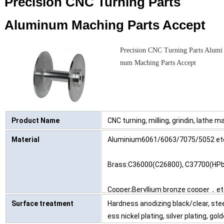
Precision CNC Turning Parts
Aluminum Maching Parts Accept
Precision CNC Turning Parts Alumi
num Maching Parts Accept
Product Name
CNC turning, milling, grindin, lathe mac
Material
Aluminium6061/6063/7075/5052 etc,
Brass:C36000(C26800), C37700(HPb
Copper;Beryllium bronze copper，et
Surface treatment
Hardness anodizing black/clear, steel
ess nickel plating, silver plating, gol