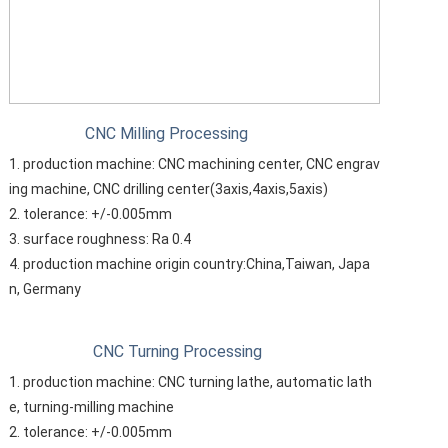
CNC Milling Processing
1. production machine: CNC machining center, CNC engrav
ing machine, CNC drilling center(3axis,4axis,5axis)
2. tolerance: +/-0.005mm
3. surface roughness: Ra 0.4
4. production machine origin country:China,Taiwan, Japa
n, Germany
CNC Turning Processing
1. production machine: CNC turning lathe, automatic lath
e, turning-milling machine
2. tolerance: +/-0.005mm