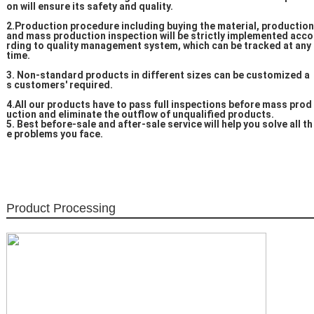
on will ensure its safety and quality.
2.Production procedure including buying the material, production
and mass production inspection will be strictly implemented acco
rding to quality management system, which can be tracked at any
time.
3. Non-standard products in different sizes can be customized a
s customers' required.
4.All our products have to pass full inspections before mass prod
uction and eliminate the outflow of unqualified products.
5. Best before-sale and after-sale service will help you solve all th
e problems you face.
Product Processing