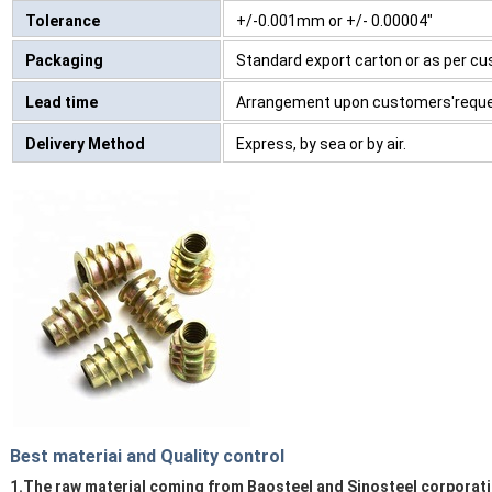
Tolerance
+/-0.001mm or +/- 0.00004"
Packaging
Standard export carton or as per c
Lead time
Arrangement upon customers'requ
Delivery Method
Express, by sea or by air.
Best materiai and Quality control
1.The raw material coming from Baosteel and Sinosteel corporati