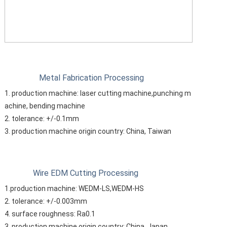
Metal Fabrication Processing
1. production machine: laser cutting machine,punching m
achine, bending machine
2. tolerance: +/-0.1mm
3. production machine origin country: China, Taiwan
Wire EDM Cutting Processing
1.production machine: WEDM-LS,WEDM-HS
2. tolerance: +/-0.003mm
4. surface roughness: Ra0.1
3. production machine origin country: China, Japan