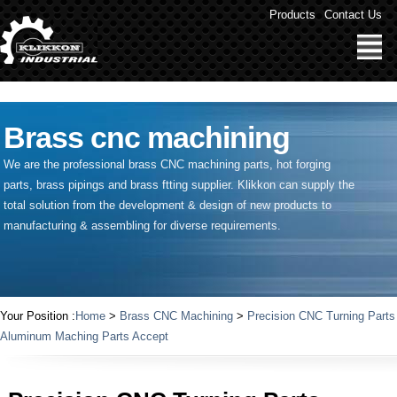
" />
Products
Contact Us
Brass cnc machining
We are the professional brass CNC machining parts, hot forging
parts, brass pipings and
brass ftting supplier
. Klikkon can supply the
total solution from the development & design of new products to
manufacturing & assembling for diverse requirements.
Your Position :
Home
>
Brass CNC Machining
>
Precision CNC Turning Parts
Aluminum Maching Parts Accept