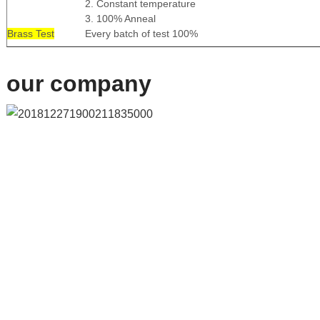
2. Constant temperature
3. 100% Anneal
Brass Test
Every batch of test 100%
our company