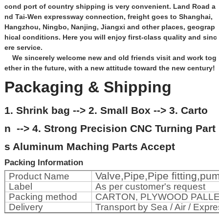
cond port of country shipping is very convenient. Land Road a
nd Tai-Wen expressway connection, freight goes to Shanghai,
Hangzhou, Ningbo, Nanjing, Jiangxi and other places, geograp
hical conditions. Here you will enjoy first-class quality and sinc
ere service.
We sincerely welcome new and old friends visit and work tog
ether in the future, with a new attitude toward the new century!
Packaging & Shipping
1. Shrink bag --> 2. Small Box --> 3. Carto
n --> 4. Strong Precision CNC Turning Part
s Aluminum Maching Parts Accept
Packing Information
Valve,Pipe,Pipe fitting,p
Product Name
Label
As per customer's request
Packing method
CARTON, PLYWOOD PALL
Delivery
Transport by Sea / Air / Expre