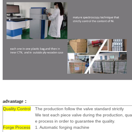
advantage：
Quality Control
The production follow the valve standard strictly
We test each piece valve during the production, qual
e process in order to guarantee the quality.
Forge Process
1. Automatic forging machine