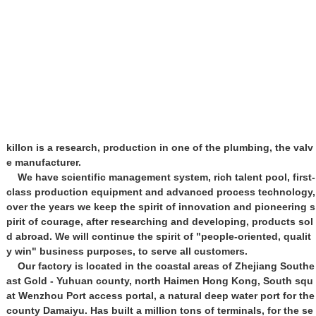
killon is a research, production in one of the plumbing, the valv
e manufacturer.
We have scientific management system, rich talent pool, first-
class production equipment and advanced process technology,
over the years we keep the spirit of innovation and pioneering s
pirit of courage, after researching and developing, products sol
d abroad. We will continue the spirit of "people-oriented, qualit
y win" business purposes, to serve all customers.
Our factory is located in the coastal areas of Zhejiang Southe
ast Gold - Yuhuan county, north Haimen Hong Kong, South squ
at Wenzhou Port access portal, a natural deep water port for the
county Damaiyu. Has built a million tons of terminals, for the se