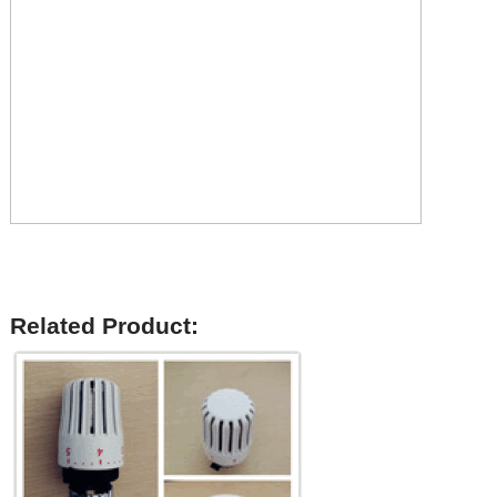
Related Product: