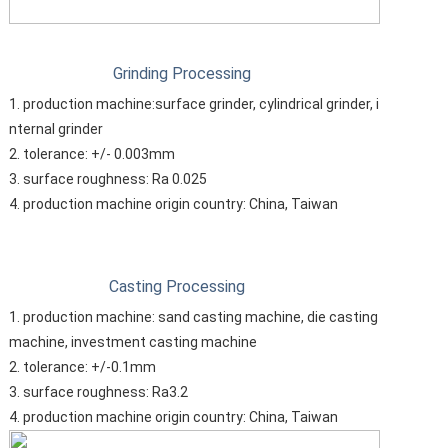
Grinding Processing
1. production machine:surface grinder, cylindrical grinder, i
nternal grinder
2. tolerance: +/- 0.003mm
3. surface roughness: Ra 0.025
4. production machine origin country: China, Taiwan
Casting Processing
1. production machine: sand casting machine, die casting
machine, investment casting machine
2. tolerance: +/-0.1mm
3. surface roughness: Ra3.2
4. production machine origin country: China, Taiwan