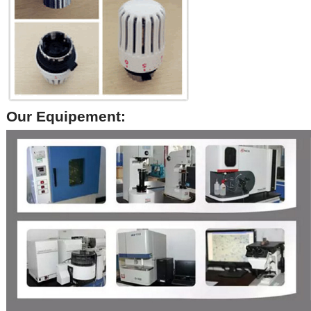
Our Equipement: