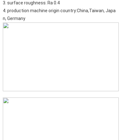
3. surface roughness: Ra 0.4
4. production machine origin country:China,Taiwan, Japa
n, Germany