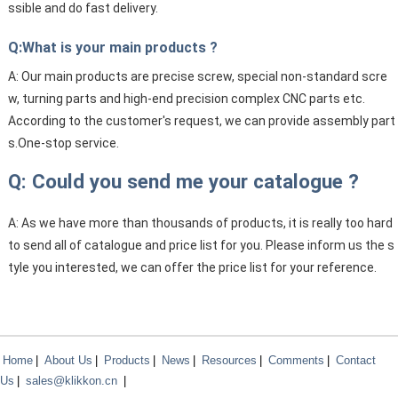
ssible and do fast delivery.
Q:What is your main products ?
A: Our main products are precise screw, special non-standard scre
w, turning parts and high-end precision complex CNC parts etc.
According to the customer's request, we can provide assembly part
s.One-stop service.
Q: Could you send me your catalogue ?
A: As we have more than thousands of products, it is really too hard
to send all of catalogue and price list for you. Please inform us the s
tyle you interested, we can offer the price list for your reference.
Home
|
About Us
|
Products
|
News
|
Resources
|
Comments
|
Contact
Us
|
sales@klikkon.cn
|