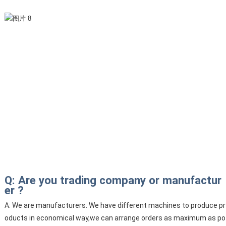
Q: Are you trading company or manufactur
er ?
A: We are manufacturers. We have different machines to produce pr
oducts in economical way,we can arrange orders as maximum as po