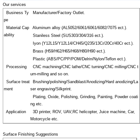
Our services
Business Ty
Manufacturer/Factory Outlet.
pe
Material Cap
Aluminum alloy (AL5052/6061/6061/6082/7075 ect.).
ability
Staniless Steel (SUS303/304/316 ect.).
Iyon (Y12L15/Y12L14/CH45/Q235/13Cr/20Cr/40Cr ect.).
Brass (H59/H62/H65/H68/H80/H90 ect.).
Plastic (ABS/PC/PP/POM/Delrin/Nylon/Teflon ect.).
Processing
CNC machining/CNC lathe/CNC turning/CNC milling/CNC t
urn-milling and so on.
Surface treat
Brushing/polishing/Sandblast/Anodizing/Hard anodizing/La
ment
ser engraving/Silkprint.
Plating, Oxide, Polishing, Grinding, Painting, Powder coati
ng etc.
Application
3D printer, ROV, UAV,RC helicopter, Juice machine, Car,
Motorcycle etc.
Surface Finishing Suggestions