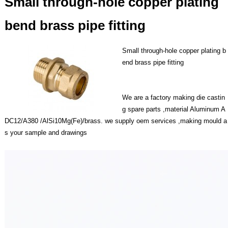
Small through-hole copper plating
bend brass pipe fitting
Small through-hole copper plating b
end brass pipe fitting
We are a factory making die castin
g spare parts ,material Aluminum A
DC12/A380 /AlSi10Mg(Fe)/brass. we supply oem services ,making mould a
s your sample and drawings