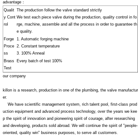
advantage：
Qualit
The production follow the valve standard strictly
y Cont
We test each piece valve during the production, quality control in fo
rol
rge, machine, assemble and all the process in order to guarantee th
e quality.
Forge
1. Automatic forging machine
Proce
2. Constant temperature
ss
3. 100% Anneal
Brass
Every batch of test 100%
Test
our company
killon is a research, production in one of the plumbing, the valve manufactur
er.
We have scientific management system, rich talent pool, first-class prod
uction equipment and advanced process technology, over the years we kee
p the spirit of innovation and pioneering spirit of courage, after researching
and developing, products sold abroad. We will continue the spirit of "people-
oriented, quality win" business purposes, to serve all customers.