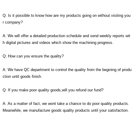
Q: Is it possible to know how are my products going on without visiting you
r company?
A: We will offer a detailed production schedule and send weekly reports wit
h digital pictures and videos which show the machining progress.
Q: How can you ensure the quality?
A: We have QC department to control the quality from the begining of produ
ction until goods finish.
Q: If you make poor quality goods,will you refund our fund?
A: As a matter of fact, we wont take a chance to do poor quality products.
Meanwhile, we manufacture goods quality products until your satisfaction.