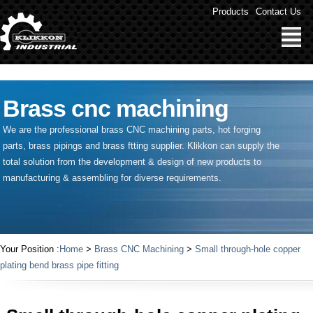
" />
Products
Contact Us
Brass cnc machining
We are the professional brass CNC machining parts, hot forging
parts, brass pipings and
brass ftting supplier
. Klikkon can supply the
total solution from the development & design of new products to
manufacturing & assembling for diverse requirements.
Your Position :
Home
>
Brass CNC Machining
>
Small through-hole copper
plating bend brass pipe fitting