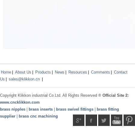
Home
|
About Us
|
Products
|
News
|
Resources
|
Comments
|
Contact
Us
|
sales@klikkon.cn
|
Copyright
Klikkon
industrial Co.Ltd. All Rights Reserved ®
Official Site 2:
www.
cncklikkon.com
brass nipples
|
brass inserts
|
brass swivel fittings
|
brass fitting
supplier
|
brass cnc machining