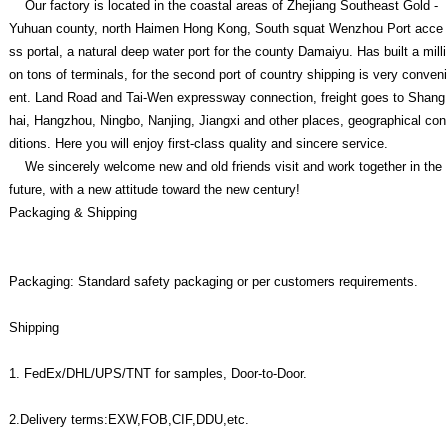
Our factory is located in the coastal areas of Zhejiang Southeast Gold -
Yuhuan county, north Haimen Hong Kong, South squat Wenzhou Port acce
ss portal, a natural deep water port for the county Damaiyu. Has built a milli
on tons of terminals, for the second port of country shipping is very conveni
ent. Land Road and Tai-Wen expressway connection, freight goes to Shang
hai, Hangzhou, Ningbo, Nanjing, Jiangxi and other places, geographical con
ditions. Here you will enjoy first-class quality and sincere service.
We sincerely welcome new and old friends visit and work together in the
future, with a new attitude toward the new century!
Packaging & Shipping
Packaging: Standard safety packaging or per customers requirements.
Shipping
1. FedEx/DHL/UPS/TNT for samples, Door-to-Door.
2.Delivery terms:EXW,FOB,CIF,DDU,etc.