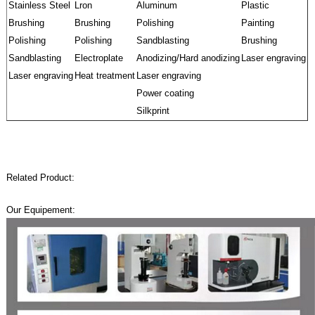
Stainless Steel
Lron
Aluminum
Plastic
Brushing
Brushing
Polishing
Painting
Polishing
Polishing
Sandblasting
Brushing
Sandblasting
Electroplate
Anodizing/Hard anodizing
Laser engraving
Laser engraving
Heat treatment
Laser engraving
Power coating
Silkprint
Related Product:
Our Equipement: