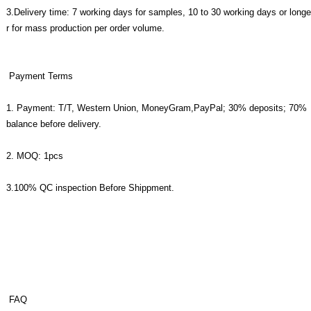
3.Delivery time: 7 working days for samples, 10 to 30 working days or longe
r for mass production per order volume.
Payment Terms
1. Payment: T/T, Western Union, MoneyGram,PayPal; 30% deposits; 70%
balance before delivery.
2. MOQ: 1pcs
3.100% QC inspection Before Shippment.
FAQ