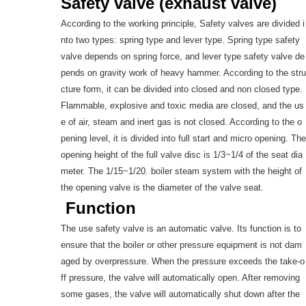
Safety valve (exhaust valve)
According to the working principle, Safety valves are divided i
nto two types: spring type and lever type. Spring type safety
valve depends on spring force, and lever type safety valve de
pends on gravity work of heavy hammer. According to the stru
cture form, it can be divided into closed and non closed type.
Flammable, explosive and toxic media are closed, and the us
e of air, steam and inert gas is not closed. According to the o
pening level, it is divided into full start and micro opening. The
opening height of the full valve disc is 1/3~1/4 of the seat dia
meter. The 1/15~1/20. boiler steam system with the height of
the opening valve is the diameter of the valve seat.
Function
The use safety valve is an automatic valve. Its function is to
ensure that the boiler or other pressure equipment is not dam
aged by overpressure. When the pressure exceeds the take-o
ff pressure, the valve will automatically open. After removing
some gases, the valve will automatically shut down after the