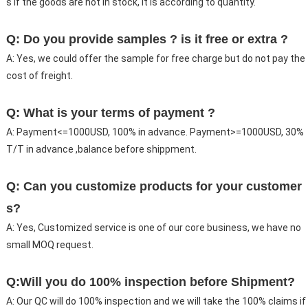
s if the goods are not in stock, it is according to quantity.
Q: Do you provide samples ? is it free or extra ?
A: Yes, we could offer the sample for free charge but do not pay the
cost of freight.
Q: What is your terms of payment ?
A: Payment<=1000USD, 100% in advance. Payment>=1000USD, 30%
T/T in advance ,balance before shippment.
Q: Can you customize products for your customer
s?
A: Yes, Customized service is one of our core business, we have no
small MOQ request.
Q:Will you do 100% inspection before Shipment?
A: Our QC will do 100% inspection and we will take the 100% claims if