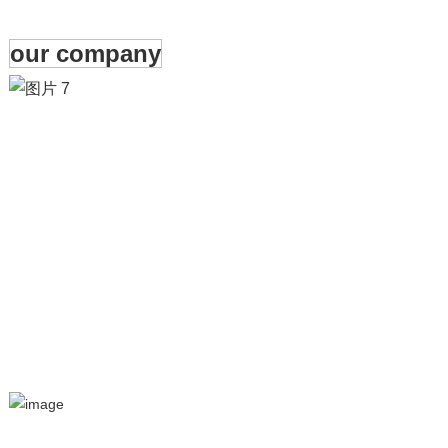
our company