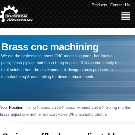
" />
Products
Contact Us
Brass cnc machining
We are the professional brass CNC machining parts, hot forging
parts, brass pipings and
brass ftting supplier
. Klikkon can supply the
total solution from the development & design of new products to
manufacturing & assembling for diverse requirements.
Your Position :
Home
>
brass valve
>
brass exhaust valve
>
Spring muffler
brass adjustable muffler exhaust valve 3/8 pneumatic throttle