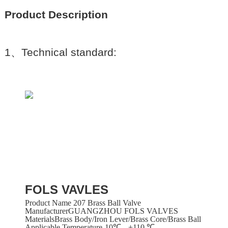
Product Description
1
、
Technical standard:
FOLS VAVLES
Product Name 207 Brass Ball Valve
ManufacturerGUANGZHOU FOLS VALVES
MaterialsBrass Body/iron Lever/brass Core/brass Ball
Applicable Temperature-10℃-- +110 ℃