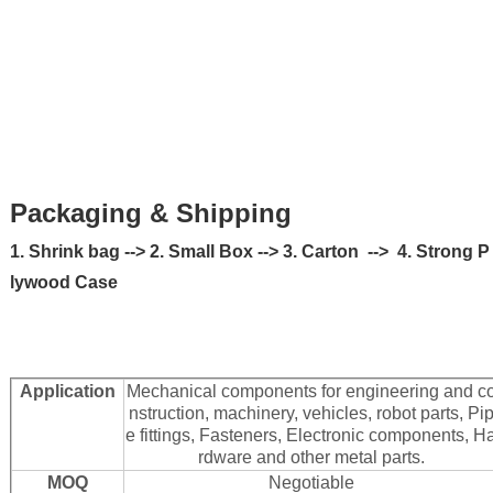
Packaging & Shipping
1. Shrink bag --> 2. Small Box --> 3. Carton --> 4. Strong P
lywood Case
Application
Mechanical components for engineering and c
nstruction, machinery, vehicles, robot parts, Pi
e fittings, Fasteners, Electronic components, H
rdware and other metal parts.
MOQ
Negotiable