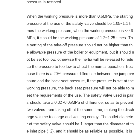
pressure is restored.
When the working pressure is more than 0.6MPa, the starting
pressure of the use of the safety valve should be 1.05~1.1 ti
mes the working pressure; when the working pressure is <0.6
MPa, it should be the working pressure of 1.2~1.25 times. Th
e setting of the take-off pressure should not be higher than th
e allowable pressure of the boiler or equipment, but it should n
ot be set too low, otherwise the inertia will be released to redu
ce the pressure to too low to affect the normal operation. Bec
ause there is a 20% pressure difference between the jump pre
ssure and the back seat pressure, if the pressure is set at the
working pressure, the back seat pressure will not be able to m
eet the requirements of the use. The safety valve used in pair
s should take a 0.02~0.05MPa of difference, so as to prevent
two valves from taking off at the same time, making the disch
arge volume too large and wasting energy. The outlet diamete
r of the safety valve should be 1 larger than the diameter of th
e inlet pipe (~2), and it should be as reliable as possible. It is