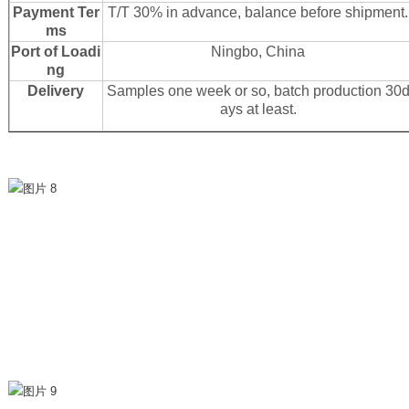
Payment Ter
T/T 30% in advance, balance before shipment.
ms
Port of Loadi
Ningbo, China
ng
Delivery
Samples one week or so, batch production 30
ays at least.