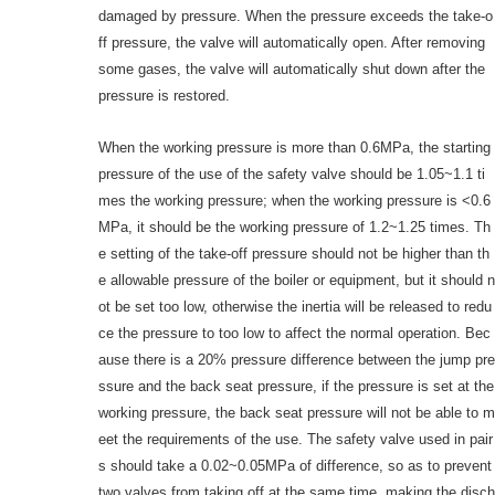
damaged by pressure. When the pressure exceeds the take-o
ff pressure, the valve will automatically open. After removing
some gases, the valve will automatically shut down after the
pressure is restored.
When the working pressure is more than 0.6MPa, the starting
pressure of the use of the safety valve should be 1.05~1.1 ti
mes the working pressure; when the working pressure is <0.6
MPa, it should be the working pressure of 1.2~1.25 times. Th
e setting of the take-off pressure should not be higher than th
e allowable pressure of the boiler or equipment, but it should n
ot be set too low, otherwise the inertia will be released to redu
ce the pressure to too low to affect the normal operation. Bec
ause there is a 20% pressure difference between the jump pre
ssure and the back seat pressure, if the pressure is set at the
working pressure, the back seat pressure will not be able to m
eet the requirements of the use. The safety valve used in pair
s should take a 0.02~0.05MPa of difference, so as to prevent
two valves from taking off at the same time, making the disch