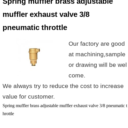
Spring muffler brass adjustable
muffler exhaust valve 3/8
pneumatic throttle
Our factory are good
at machining,sample
or drawing will be wel
come.
We always try to reduce the cost to increase
value for customer.
Spring muffler brass adjustable muffler exhaust valve 3/8 pneumatic t
hrottle