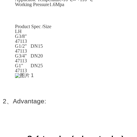
Working Pressure1.6Mpa
Product Spec /Size
LH
G3/8"
47113
G1/2" DN15
47113
G3/4" DN20
47113
G1" DN25
47113
2
、
Advantage: