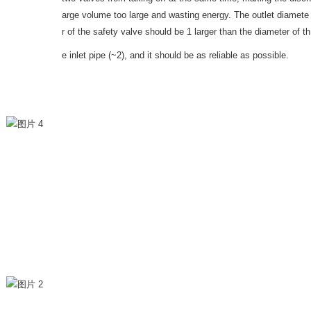
arge volume too large and wasting energy. The outlet diamete
r of the safety valve should be 1 larger than the diameter of th
e inlet pipe (~2), and it should be as reliable as possible.