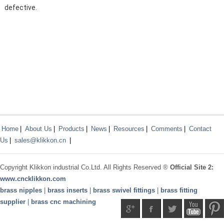
defective.
Home
|
About Us
|
Products
|
News
|
Resources
|
Comments
|
Contact
Us
|
sales@klikkon.cn
|
Copyright
Klikkon
industrial Co.Ltd. All Rights Reserved ®
Official Site 2:
www.
cncklikkon.com
brass nipples
|
brass inserts
|
brass swivel fittings
|
brass fitting
supplier
|
brass cnc machining