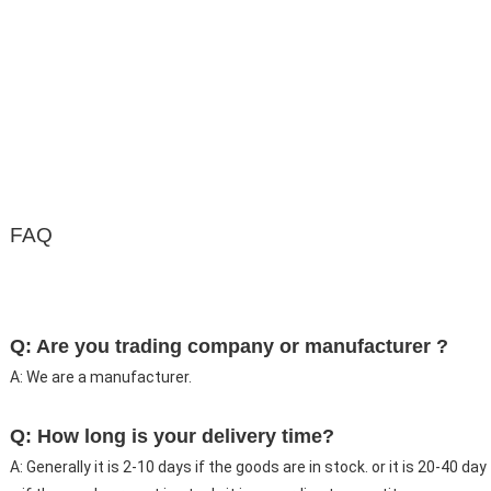
FAQ
Q: Are you trading company or manufacturer ?
A: We are a manufacturer.
Q: How long is your delivery time?
A: Generally it is 2-10 days if the goods are in stock. or it is 20-40 day