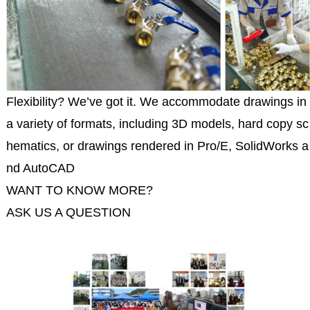
Flexibility? We’ve got it. We accommodate drawings in
a variety of formats, including 3D models, hard copy sc
hematics, or drawings rendered in Pro/E, SolidWorks a
nd AutoCAD
WANT TO KNOW MORE?
ASK US A QUESTION