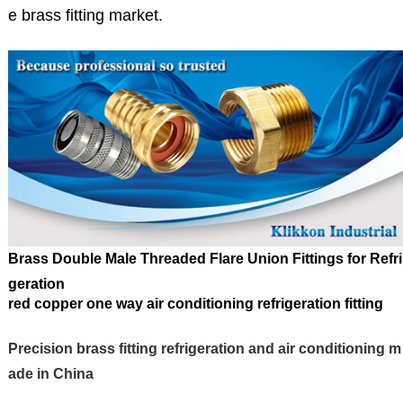
e brass fitting market.
Brass
Double Male Threaded Flare Union
Fittings
for
Refri
geration
red copper one way air conditioning refrigeration fitting
Precision brass fitting refrigeration and air conditioning m
ade in China