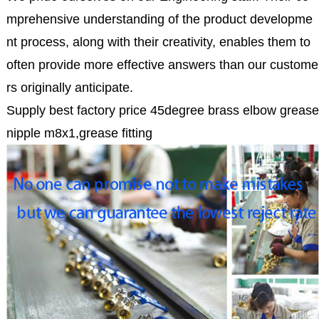
mprehensive understanding of the product developme
nt process, along with their creativity, enables them to
often provide more effective answers than our custome
rs originally anticipate.
Supply best factory price 45degree brass elbow grease
nipple m8x1,grease fitting