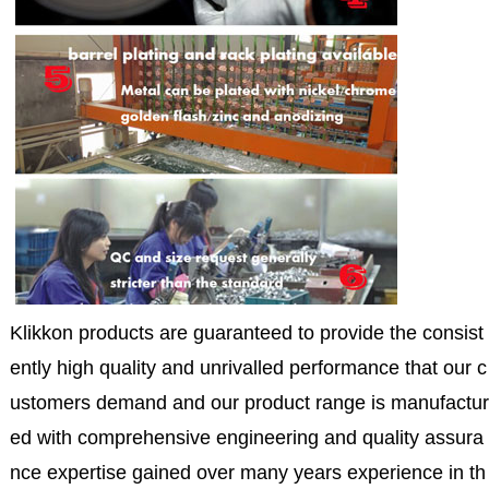
Klikkon products are guaranteed to provide the consist
ently high quality and unrivalled performance that our c
ustomers demand and our product range is manufactur
ed with comprehensive engineering and quality assura
nce expertise gained over many years experience in th