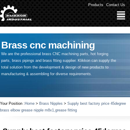
" />
Products
Contact Us
Brass cnc machining
We are the professional brass CNC machining parts, hot forging
parts, brass pipings and
brass ftting supplier
. Klikkon can supply the
total solution from the development & design of new products to
manufacturing & assembling for diverse requirements.
Your Position :
Home
>
Brass Nipples
>
Supply best factory price 45degree
brass elbow grease nipple m8x1,grease fitting