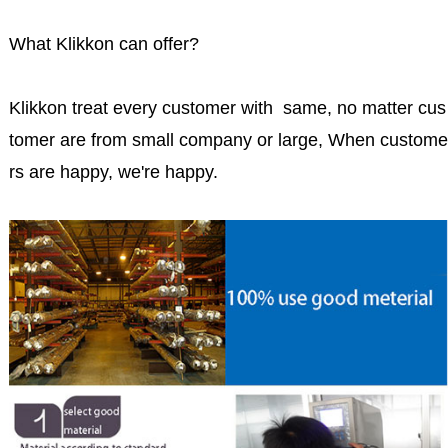
What Klikkon can offer?
Klikkon treat every customer with same, no matter cus
tomer are from small company or large, When custome
rs are happy, we're happy.