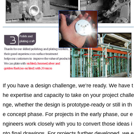
If you have a design challenge, we’re ready. We have t
he expertise and capacity to take on your project challe
nge, whether the design is prototype-ready or still in th
e concept phase. For projects in the early phase, our e
ngineers work closely with you to convert those ideas i
nto final drawings. For projects further developed, we e