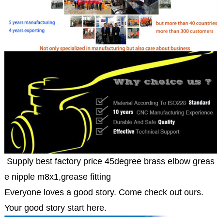
Supply best factory price 45degree brass elbow greas
e nipple m8x1,grease fitting
Everyone loves a good story. Come check out ours.
Your good story start here.