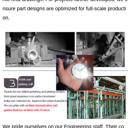
nsure part designs are optimized for full-scale producti
on.
We pride ourselves on our Engineering staff. Their co