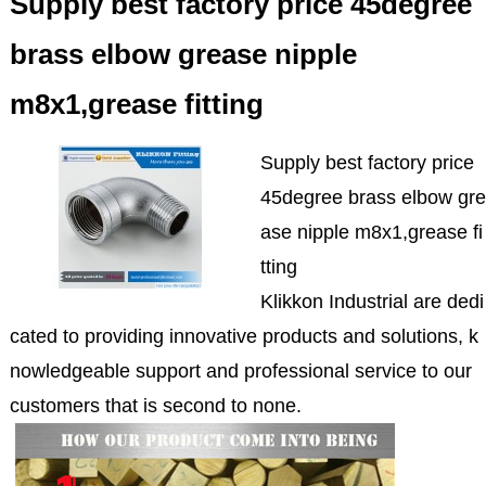
Supply best factory price 45degree
brass elbow grease nipple
m8x1,grease fitting
Supply best factory price
45degree brass elbow gre
ase nipple m8x1,grease fi
tting
Klikkon Industrial are dedi
cated to providing innovative products and solutions, k
nowledgeable support and professional service to our
customers that is second to none.