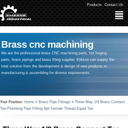
" />
Products
Contact Us
Brass cnc machining
We are the professional brass CNC machining parts, hot forging
parts, brass pipings and
brass ftting supplier
. Klikkon can supply the
total solution from the development & design of new products to
manufacturing & assembling for diverse requirements.
Your Position :
Home
>
Brass Pipe Fittings
>
Three Way 1/8 Brass Connect
Tee Plumbing Pipe Fitting Npt Female Thread Equal Tee