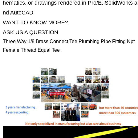
hematics, or drawings rendered in Pro/E, SolidWorks a
nd AutoCAD
WANT TO KNOW MORE?
ASK US A QUESTION
Three Way 1/8 Brass Connect Tee Plumbing Pipe Fitting Npt
Female Thread Equal Tee