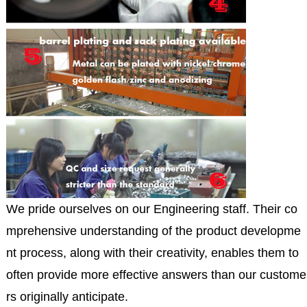
We pride ourselves on our Engineering staff. Their co
mprehensive understanding of the product developme
nt process, along with their creativity, enables them to
often provide more effective answers than our custome
rs originally anticipate.