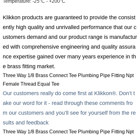
Temperature: -25°C - +200°C
Klikkon products are guaranteed to provide the consist
ently high quality and unrivalled performance that our c
ustomers demand and our product range is manufactur
ed with comprehensive engineering and quality assura
nce expertise gained over many years experience in th
e brass fitting market.
Three Way 1/8 Brass Connect Tee Plumbing Pipe Fitting Npt
Female Thread Equal Tee
Our customers really do come first at Klikkon®. Don’t t
ake our word for it - read through these comments fro
m our customers and you’ll see for yourself from the re
sults and feedback
Three Way 1/8 Brass Connect Tee Plumbing Pipe Fitting Npt