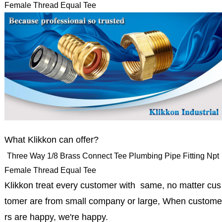
Female Thread Equal Tee
What Klikkon can offer?
Three Way 1/8 Brass Connect Tee Plumbing Pipe Fitting Npt
Female Thread Equal Tee
Klikkon treat every customer with same, no matter cus
tomer are from small company or large, When custome
rs are happy, we're happy.