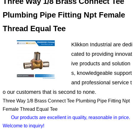
Three Way 1/8 Brass Connect Tee
Plumbing Pipe Fitting Npt Female
Thread Equal Tee
Klikkon Industrial are dedi
cated to providing innovat
ive products and solution
s, knowledgeable support
and professional service t
o our customers that is second to none.
Three Way 1/8 Brass Connect Tee Plumbing Pipe Fitting Npt
Female Thread Equal Tee
Our products are excellent in quality, reasonable in price.
Welcome to inquiry!