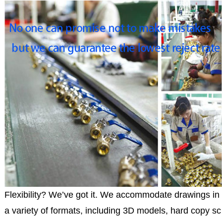
Flexibility? We’ve got it. We accommodate drawings in
a variety of formats, including 3D models, hard copy sc