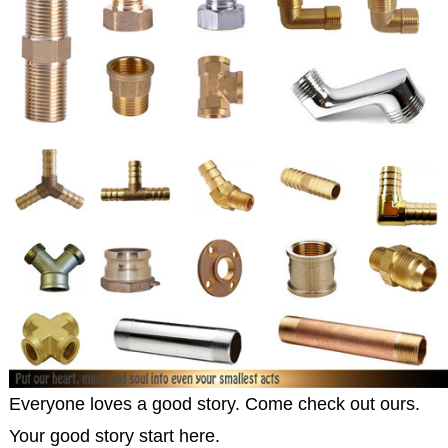
Everyone loves a good story. Come check out ours.
Your good story start here.