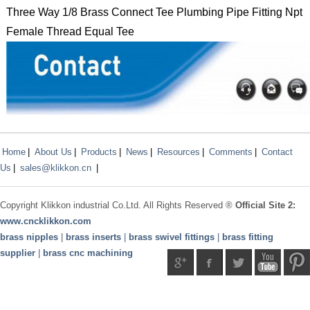
Three Way 1/8 Brass Connect Tee Plumbing Pipe Fitting Npt
Female Thread Equal Tee
Home
|
About Us
|
Products
|
News
|
Resources
|
Comments
|
Contact
Us
|
sales@klikkon.cn
|
Copyright
Klikkon
industrial Co.Ltd. All Rights Reserved ®
Official Site 2:
www.
cncklikkon.com
brass nipples
|
brass inserts
|
brass swivel fittings
|
brass fitting
supplier
|
brass cnc machining