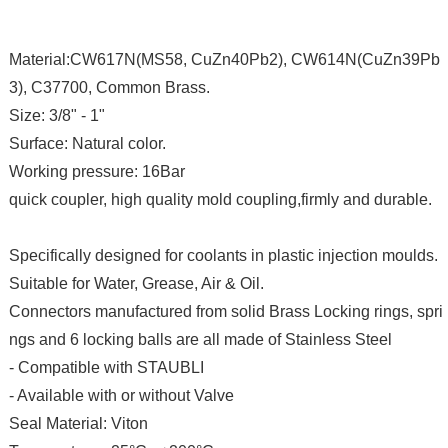
Material:CW617N(MS58, CuZn40Pb2), CW614N(CuZn39Pb
3), C37700, Common Brass.
Size: 3/8" - 1"
Surface: Natural color.
Working pressure: 16Bar
quick coupler, high quality mold coupling,firmly and durable.
Specifically designed for coolants in plastic injection moulds.
Suitable for Water, Grease, Air & Oil.
Connectors manufactured from solid Brass Locking rings, spri
ngs and 6 locking balls are all made of Stainless Steel
- Compatible with STAUBLI
- Available with or without Valve
Seal Material: Viton