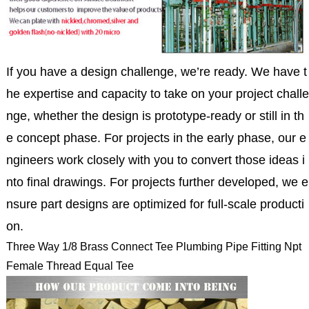
If you have a design challenge, we’re ready. We have t
he expertise and capacity to take on your project challe
nge, whether the design is prototype-ready or still in th
e concept phase. For projects in the early phase, our e
ngineers work closely with you to convert those ideas i
nto final drawings. For projects further developed, we e
nsure part designs are optimized for full-scale producti
on.
Three Way 1/8 Brass Connect Tee Plumbing Pipe Fitting Npt
Female Thread Equal Tee