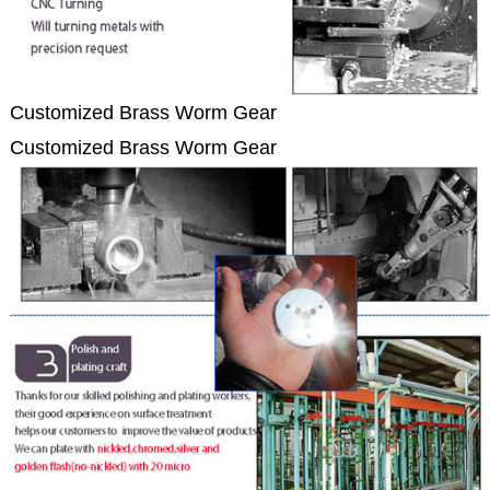
Customized Brass Worm Gear
Customized Brass Worm Gear