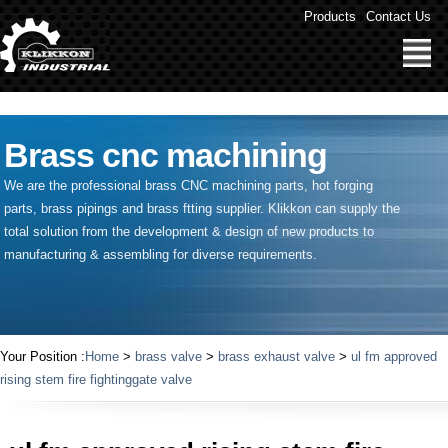
" />
Products
Contact Us
Brass cnc machining
We are the professional brass CNC machining parts, hot forging
parts, brass pipings and
brass ftting supplier
. Klikkon can supply the
total solution from the development & design of new products to
manufacturing & assembling for diverse requirements.
Your Position :
Home
>
brass valve
>
brass exhaust valve
>
ul fm approved
rising stem fire fightinggate valve