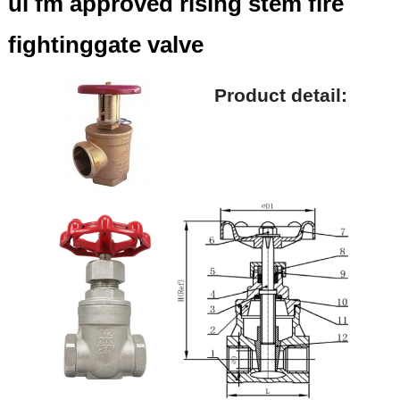
ul fm approved rising stem fire
fightinggate valve
Product detail: