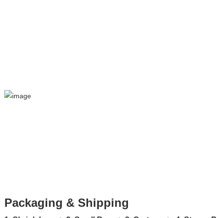
Packaging & Shipping