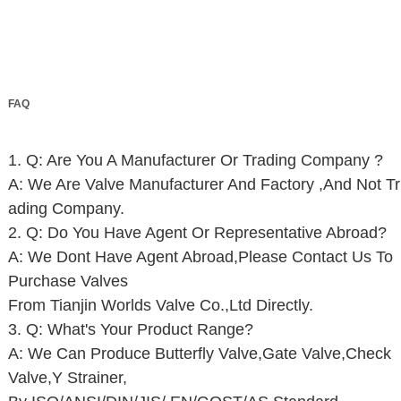
FAQ
1. Q: Are You A Manufacturer Or Trading Company ?
A: We Are Valve Manufacturer And Factory ,And Not Tr
Ading Company.
2. Q: Do You Have Agent Or Representative Abroad?
A: We Dont Have Agent Abroad,Please Contact Us To
Purchase Valves
From Tianjin Worlds Valve Co.,Ltd Directly.
3. Q: What's Your Product Range?
A: We Can Produce Butterfly Valve,Gate Valve,Check
Valve,Y Strainer,