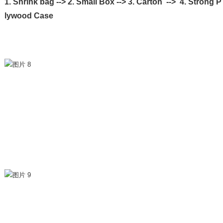
1. Shrink bag --> 2. Small Box --> 3. Carton --> 4. Strong P
lywood Case