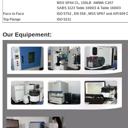
MSS SP44 CL. 150LB
AWWA C207
SABS 1123 Table 1000/3 & Table 1600/3
Face to Face
ISO 5752 , EN 558 , MSS SP67 and API 609
D
Top Flange
ISO 5211
Our Equipement: