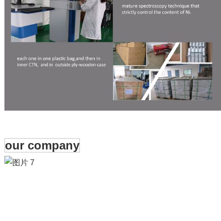
our company