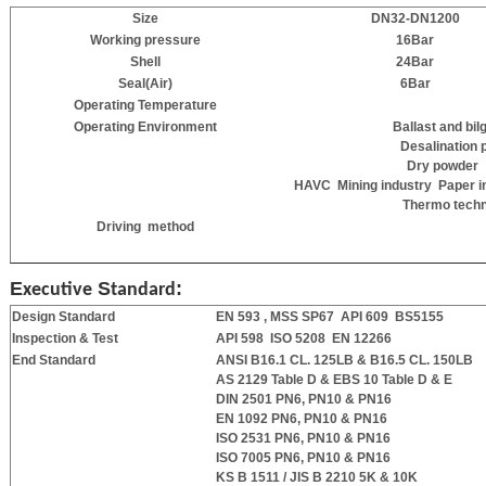
Size
DN
32
-DN1200
Working pressure
16Bar
Shell
24
Bar
Seal(Air)
6
Bar
Operating Temperature
Operating Environment
Ballast and 
Desalination 
Dry powder
HAVC Mining industry Paper 
Thermo techn
Driving method
E
S
:
xecutive
tandard
Design Standard
EN 593 , MSS SP67 API 609
BS5155
Inspection & Test
API 598 ISO 5208 EN 12266
End Standard
ANSI B16.1 CL. 125LB & B16.5 CL. 150LB
AS 2129 Table D & EBS 10 Table D & E
DIN 2501 PN6, PN10 & PN16
EN 1092 PN6, PN10 & PN16
ISO 2531 PN6, PN10 & PN16
ISO 7005 PN6, PN10 & PN16
KS B 1511 / JIS B 2210 5K & 10K