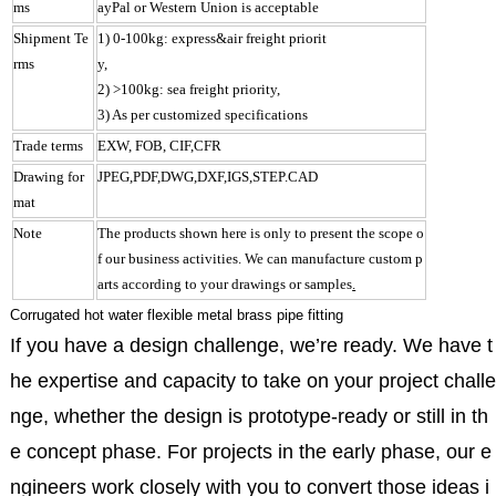
ms
ayPal or Western Union is acceptable
Shipment Te
1) 0-100kg: express&air freight priorit
rms
y,
2) >100kg: sea freight priority,
3) As per customized specifications
Trade terms
EXW, FOB, CIF,CFR
Drawing for
JPEG,PDF,DWG,DXF,IGS,STEP.CAD
mat
Note
The products shown here is only to present the scope o
f our business activities. We can manufacture custom p
arts according to your drawings or samples
.
Corrugated hot water flexible metal brass pipe fitting
If you have a design challenge, we’re ready. We have t
he expertise and capacity to take on your project challe
nge, whether the design is prototype-ready or still in th
e concept phase. For projects in the early phase, our e
ngineers work closely with you to convert those ideas i