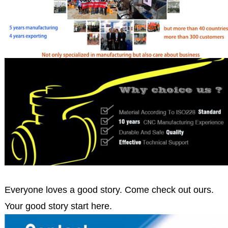
Everyone loves a good story. Come check out ours.
Your good story start here.