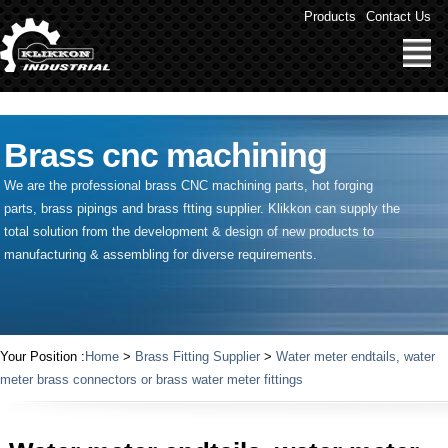
" />
Products
Contact Us
Brass cnc machining
We are the professional brass CNC machining parts, hot forging
parts, brass pipings and
brass ftting supplier
. Klikkon can supply the
total solution from the development & design of new products to
manufacturing & assembling for diverse requirements.
Your Position :
Home
>
Brass Fitting Supplier
>
Water meter endtails, water
meter brass connectors or brass water meter fittings