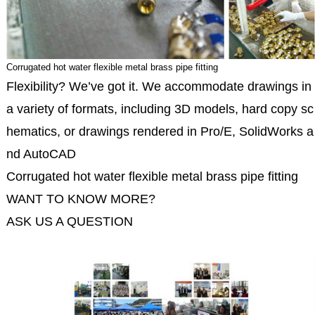
Corrugated hot water flexible metal brass pipe fitting
Flexibility? We’ve got it. We accommodate drawings in
a variety of formats, including 3D models, hard copy sc
hematics, or drawings rendered in Pro/E, SolidWorks a
nd AutoCAD
Corrugated hot water flexible metal brass pipe fitting
WANT TO KNOW MORE?
ASK US A QUESTION