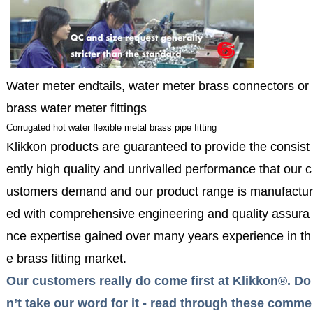
Water meter endtails, water meter brass connectors or
brass water meter fittings
Corrugated hot water flexible metal brass pipe fitting
Klikkon products are guaranteed to provide the consist
ently high quality and unrivalled performance that our c
ustomers demand and our product range is manufactur
ed with comprehensive engineering and quality assura
nce expertise gained over many years experience in th
e brass fitting market.
Our customers really do come first at Klikkon®. Do
n’t take our word for it - read through these comme