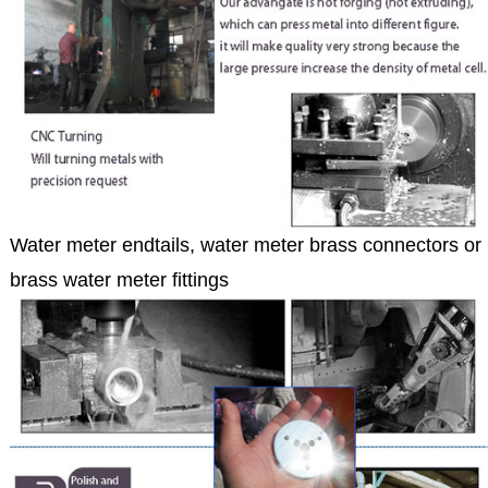
Water meter endtails, water meter brass connectors or
brass water meter fittings