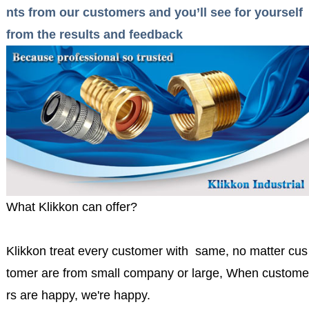
nts from our customers and you’ll see for yourself
from the results and feedback
What Klikkon can offer?
Klikkon treat every customer with same, no matter cus
tomer are from small company or large, When custome
rs are happy, we're happy.