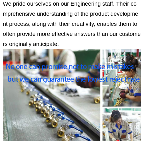
We pride ourselves on our Engineering staff. Their co
mprehensive understanding of the product developme
nt process, along with their creativity, enables them to
often provide more effective answers than our custome
rs originally anticipate.