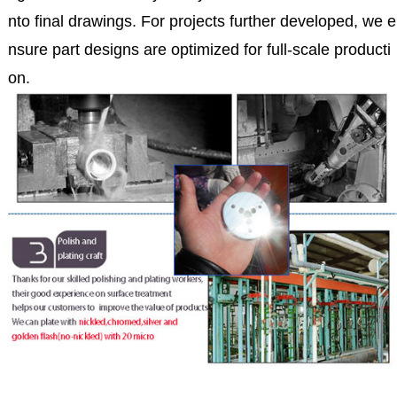
nto final drawings. For projects further developed, we e
nsure part designs are optimized for full-scale producti
on.