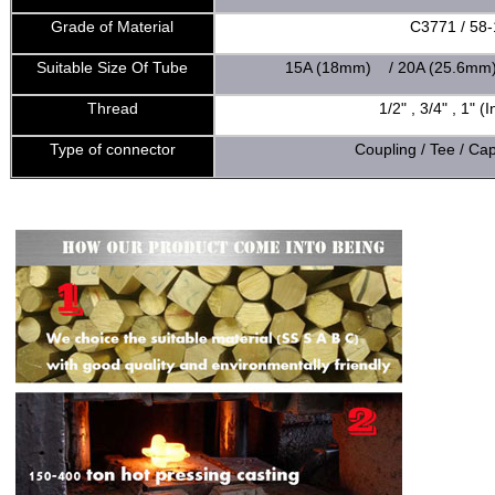
Grade of Material
C3771 / 58-
Suitable Size Of Tube
15A (18mm) / 20A (25.6mm
Thread
1/2" , 3/4" , 1" 
Type of connector
Coupling / Tee / Ca