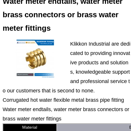
Water meter endtails, water meter
brass connectors or brass water
meter fittings
Klikkon Industrial are dedi
cated to providing innovat
ive products and solution
s, knowledgeable support
and professional service t
o our customers that is second to none.
Corrugated hot water flexible metal brass pipe fitting
Water meter endtails, water meter brass connectors or
brass water meter fittings
Material