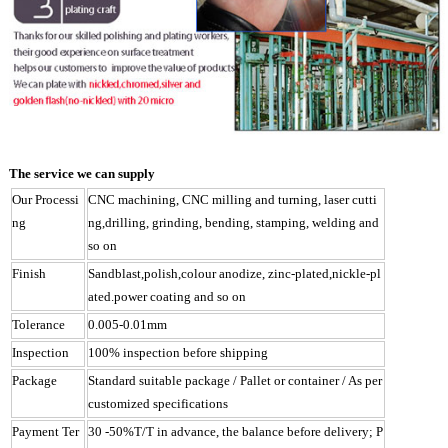
The service we can supply
Our Processi
CNC machining, CNC milling and turning, laser cutti
ng
ng,drilling, grinding, bending, stamping, welding and
so on
Finish
Sandblast,polish,colour anodize, zinc-plated,nickle-pl
ated.power coating and so on
Tolerance
0.005-0.01mm
Inspection
100% inspection before shipping
Package
Standard suitable package / Pallet or container / As per
customized specifications
Payment Ter
30 -50%T/T in advance, the balance before delivery; P