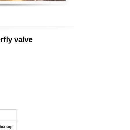
rfly valve
na sup