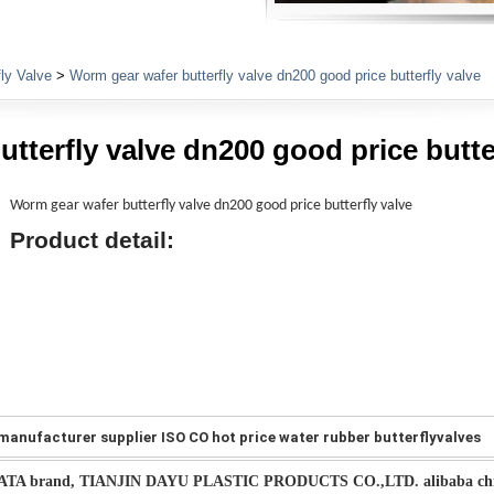
Plumbing Fittings
fly Valve
>
Worm gear wafer butterfly valve dn200 good price butterfly valve
tterfly valve dn200 good price butte
Worm gear wafer butterfly valve dn200 good price butterfly valve
Product detail:
manufacturer supplier ISO CO hot price water rubber butterflyvalves
ATA brand, TIANJIN DAYU PLASTIC PRODUCTS CO.,LTD. alibaba chi