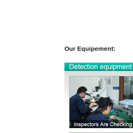
Our Equipement: