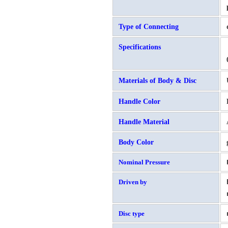
Type of Connecting
Specifications
Materials of Body & Disc
Handle Color
Handle Material
Body Color
Nominal Pressure
Driven by
Disc type