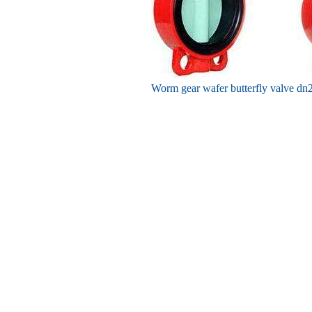
Worm gear wafer butterfly valve dn2