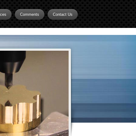
rces
Comments
Contact Us