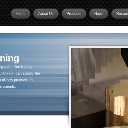
Home
About Us
Products
News
Resou
Brass CNC Machining
Brass Fitting Supplier
Brass Inserts
ning
Brass Nipples
 parts, hot forging
Brass Pipe Fittings
. Klikkon can supply the
n of new products to
Brass Swivel Fittings
uirements.
brass valve
Copper fitting
Flare fittings