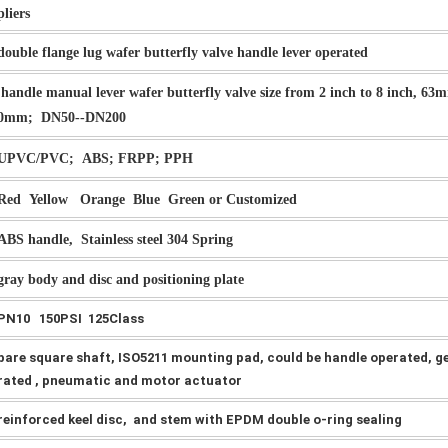
pliers
double flange lug wafer butterfly valve handle lever operated
handle manual lever wafer butterfly valve size from 2 inch to 8 inch, 63
0mm; DN50--DN200
UPVC/PVC; ABS; FRPP; PPH
Red Yellow Orange Blue Green or Customized
ABS handle, Stainless steel 304 Spring
gray body and disc and positioning plate
PN10 150PSI 125Class
bare square shaft, ISO5211 mounting pad, could be handle operated, g
rated , pneumatic and motor actuator
reinforced keel disc, and stem with EPDM double o-ring sealing