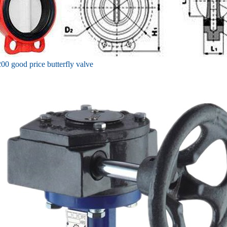
00 good price butterfly valve