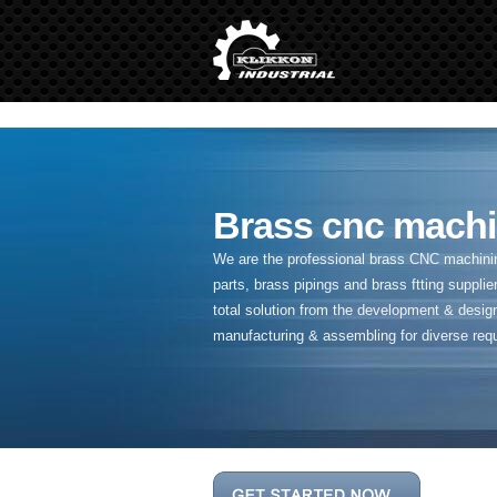
" />
Brass cnc machi
We are the professional brass CNC machining
parts, brass pipings and
brass ftting supplier
total solution from the development & desig
manufacturing & assembling for diverse req