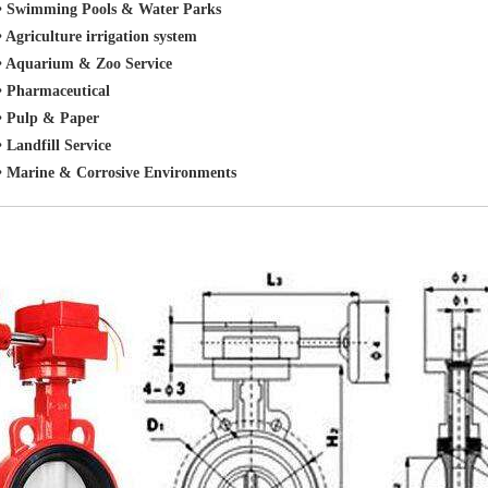
• Swimming Pools & Water Parks
• Agriculture irrigation system
• Aquarium & Zoo Service
• Pharmaceutical
• Pulp & Paper
• Landfill Service
• Marine & Corrosive Environments