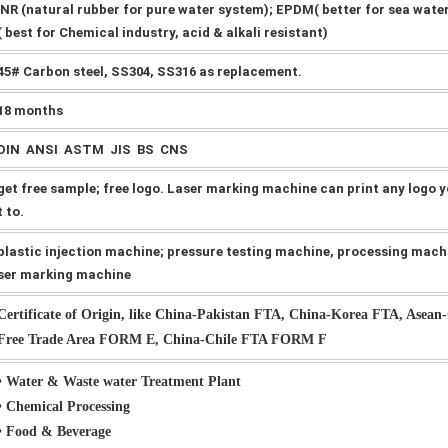
NR (natural rubber for pure water system); EPDM( better for sea wate
( best for Chemical industry, acid & alkali resistant)
45# Carbon steel, SS304, SS316 as replacement.
18 months
DIN ANSI ASTM JIS BS CNS
get free sample; free logo. Laser marking machine can print any logo 
t to.
plastic injection machine; pressure testing machine, processing mach
ser marking machine
Certificate of Origin, like China-Pakistan FTA, China-Korea FTA, Asean
Free Trade Area FORM E, China-Chile FTA FORM F
• Water & Waste water Treatment Plant
• Chemical Processing
• Food & Beverage