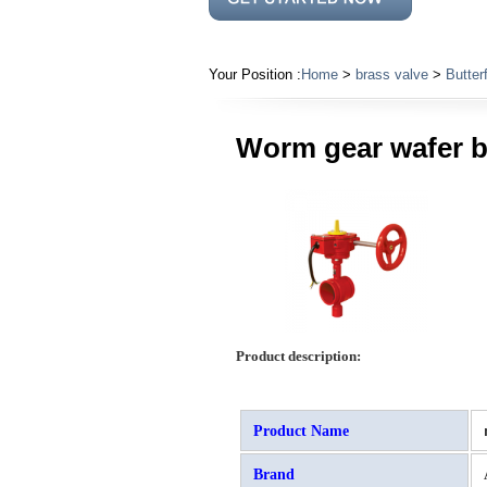
Your Position :
Home
>
brass valve
>
Butter
Worm gear wafer bu
Product description:
Product Name
Brand