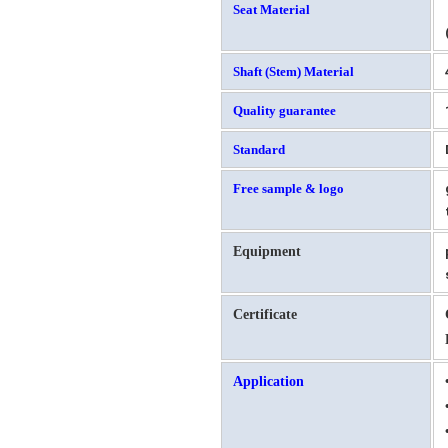
Seat Material
Shaft (Stem) Material
Quality guarantee
Standard
Free sample & logo
Equipment
Certificate
Application