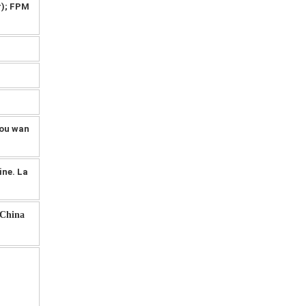
r); FPM
you wan
ine. La
-China