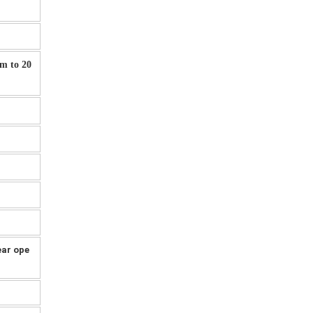
mm to 20
ear ope