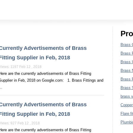
Plumbing Fittings
Pro
Brass 
Currently Advertisements of Brass
Brass F
Fitting Supplier in Feb, 2018
Brass I
Views: 1197 Feb 12 , 2018
Brass 
Here are the currently advertisements of Brass Fitting
Brass P
Supplier in Feb, 2018 on Google.com: 1. Brass Fittings and
..
Brass S
brass 
Currently Advertisements of Brass
Copper 
Fitting Supplier in Feb, 2018
Flare fi
Plumbin
Views: 927 Feb 12 , 2018
Here are the currently advertisements of Brass Fitting