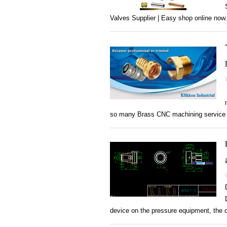
Valves Supplier | Easy shop online now‎.
so many Brass CNC machining service s
device on the pressure equipment, the 