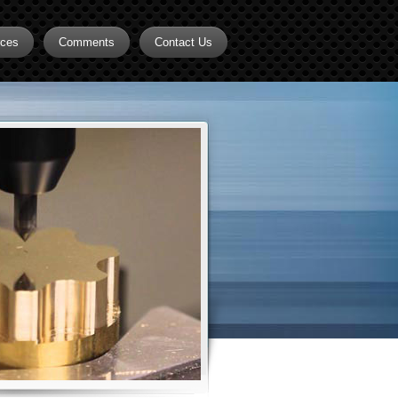
rces
Comments
Contact Us