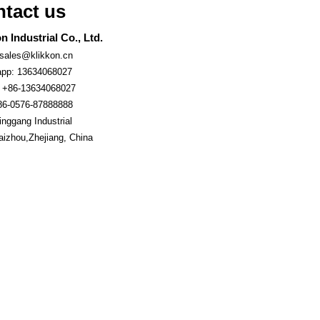
tact us
n Industrial Co., Ltd.
 sales@klikkon.cn
pp: 13634068027
 +86-13634068027
86-0576-87888888
nggang Industrial
aizhou,Zhejiang, China