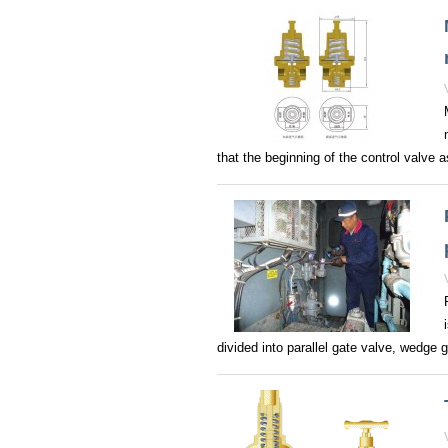
that the beginning of the control valve 
divided into parallel gate valve, wedge ga