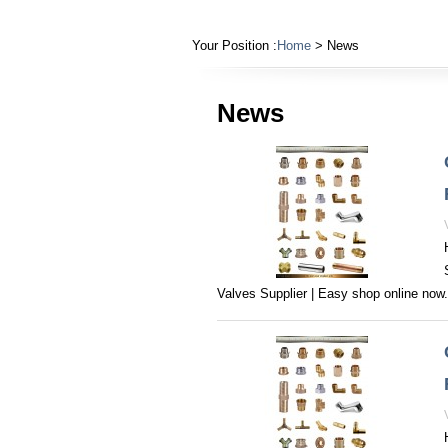
Your Position :
Home
> News
News
Valves Supplier | Easy shop online now‎.