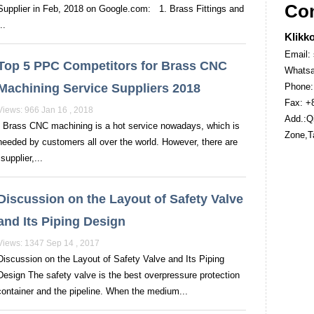
Con
Supplier in Feb, 2018 on Google.com: 1. Brass Fittings and
..
Klikko
Email:
Top 5 PPC Competitors for Brass CNC
Whatsa
Machining Service Suppliers 2018
Phone:
Fax: +
Views: 966 Jan 16 , 2018
Add.:Qi
Brass CNC machining is a hot service nowadays, which is
Zone,T
needed by customers all over the world. However, there are
upplier,...
Discussion on the Layout of Safety Valve
and Its Piping Design
Views: 1347 Sep 14 , 2017
Discussion on the Layout of Safety Valve and Its Piping
Design The safety valve is the best overpressure protection
container and the pipeline. When the medium...