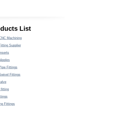
ducts List
CNC Machining
itting Supplier
nserts
Nipples
ipe Fittings
wivel Fittings
valve
fitting
ttings
g Fittings