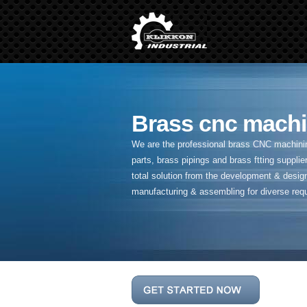
Brass cnc machi
We are the professional brass CNC machining
parts, brass pipings and
brass ftting supplier
total solution from the development & desig
manufacturing & assembling for diverse req