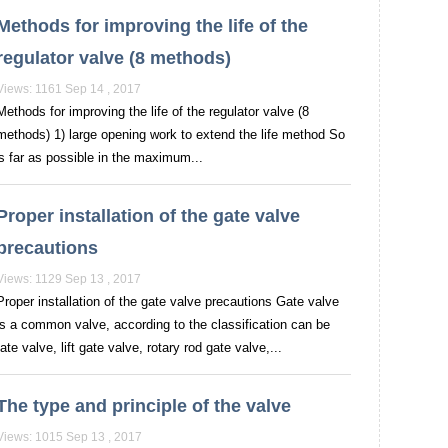
Methods for improving the life of the
regulator valve (8 methods)
Views: 1161 Sep 14 , 2017
Methods for improving the life of the regulator valve (8
methods) 1) large opening work to extend the life method So
as far as possible in the maximum...
Proper installation of the gate valve
precautions
Views: 1129 Sep 13 , 2017
Proper installation of the gate valve precautions Gate valve
is a common valve, according to the classification can be
te valve, lift gate valve, rotary rod gate valve,...
The type and principle of the valve
Views: 1015 Sep 13 , 2017