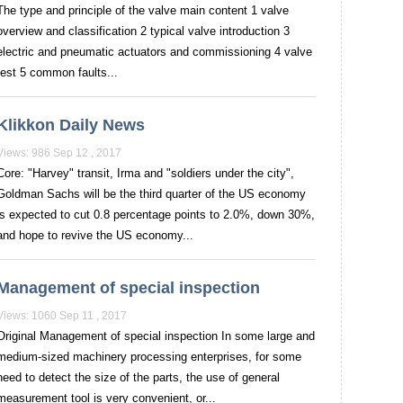
The type and principle of the valve main content 1 valve
overview and classification 2 typical valve introduction 3
electric and pneumatic actuators and commissioning 4 valve
test 5 common faults...
Klikkon Daily News
Views: 986 Sep 12 , 2017
Core: "Harvey" transit, Irma and "soldiers under the city",
Goldman Sachs will be the third quarter of the US economy
is expected to cut 0.8 percentage points to 2.0%, down 30%,
and hope to revive the US economy...
Management of special inspection
Views: 1060 Sep 11 , 2017
Original Management of special inspection In some large and
medium-sized machinery processing enterprises, for some
need to detect the size of the parts, the use of general
measurement tool is very convenient, or...