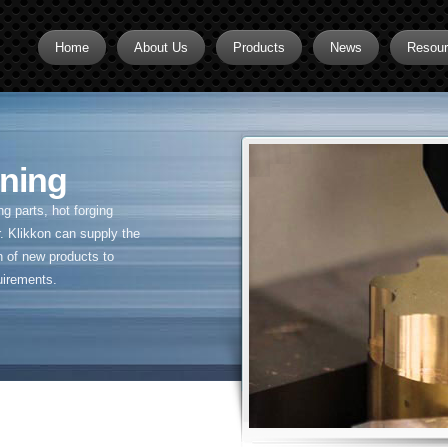
Home
About Us
Products
News
Resou
Brass CNC Machining
Brass Fitting Supplier
ning
Brass Inserts
Brass Nipples
 parts, hot forging
. Klikkon can supply the
Brass Pipe Fittings
n of new products to
uirements.
Brass Swivel Fittings
brass valve
Copper fitting
Flare fittings