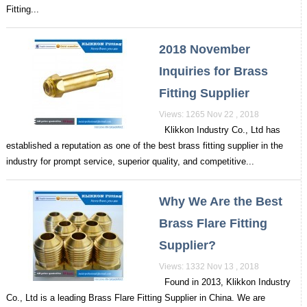
Fitting...
2018 November
Inquiries for Brass
Fitting Supplier
Views: 1265 Nov 22 , 2018
Klikkon Industry Co., Ltd has
established a reputation as one of the best brass fitting supplier in the
industry for prompt service, superior quality, and competitive...
Why We Are the Best
Brass Flare Fitting
Supplier?
Views: 1332 Nov 13 , 2018
Found in 2013, Klikkon Industry
Co., Ltd is a leading Brass Flare Fitting Supplier in China. We are