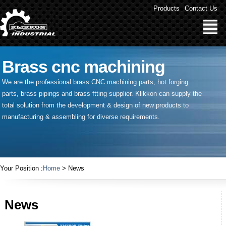
Products
Contact Us
Brass cnc machining
We are the professional brass CNC machining parts, hot forging
parts, brass pipings and
brass ftting supplier
. Klikkon can supply the
total solution from the development & design of new products to
manufacturing & assembling for diverse requirements.
Your Position :
Home
> News
News