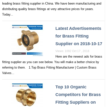
leading brass fitting supplier in China. We have been manufacturing and
distributing quality brass fittings at very attractive prices for years.
Today...
Latest Advertisements
for Brass Fitting
Supplier on 2018-10-17
Views: 1092 Oct 17 , 2018
Here are the newest ads for brass
fitting supplier as you can see below. You will make a better choice by
referring to them. 1.Top Brass Fitting Manufacturer | Custom Brass
Valves...
Top 10 Organic
Competitors for Brass
Fitting Suppliers on