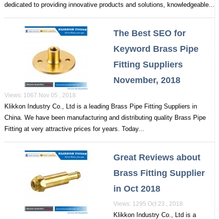
dedicated to providing innovative products and solutions, knowledgeable...
The Best SEO for
Keyword Brass Pipe
Fitting Suppliers
November, 2018
Views: 1067 Nov 05 , 2018
Klikkon Industry Co., Ltd is a leading Brass Pipe Fitting Suppliers in
China. We have been manufacturing and distributing quality Brass Pipe
Fitting at very attractive prices for years. Today...
Great Reviews about
Brass Fitting Supplier
in Oct 2018
Views: 1295 Oct 23 , 2018
Klikkon Industry Co., Ltd is a