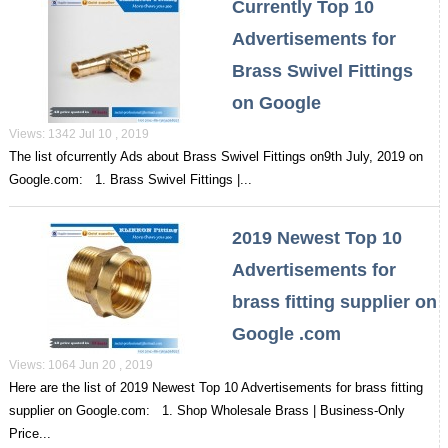
Currently Top 10
Advertisements for
Brass Swivel Fittings
on Google
Views: 1342 Jul 10 , 2019
The list ofcurrently Ads about Brass Swivel Fittings on9th July, 2019 on
Google.com: 1. Brass Swivel Fittings |...
2019 Newest Top 10
Advertisements for
brass fitting supplier on
Google .com
Views: 1064 Jun 20 , 2019
Here are the list of 2019 Newest Top 10 Advertisements for brass fitting
supplier on Google.com: 1. Shop Wholesale Brass | Business-Only
Price...