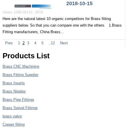
2018-10-15
Views: 1085 Oct 15 , 2018
Here are the natural latest 10 organic competitors for Brass fitting
suppliers below. So that you can compare one with the others. 1.Brass
Fitting manufacturers, China Brass...
Prev
1
2
3
4
5
..12
Next
Products List
Brass CNC Machining
Brass Fitting Supplier
Brass Inserts
Brass Nipples
Brass Pipe Fittings
Brass Swivel Fittings
brass valve
Copper fitting