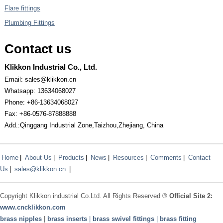
Flare fittings
Plumbing Fittings
Contact us
Klikkon Industrial Co., Ltd.
Email: sales@klikkon.cn
Whatsapp: 13634068027
Phone: +86-13634068027
Fax: +86-0576-87888888
Add.:Qinggang Industrial Zone,Taizhou,Zhejiang, China
Home
|
About Us
|
Products
|
News
|
Resources
|
Comments
|
Contact
Us
|
sales@klikkon.cn
|
Copyright
Klikkon
industrial Co.Ltd. All Rights Reserved ®
Official Site 2:
www.
cncklikkon.com
brass nipples
|
brass inserts
|
brass swivel fittings
|
brass fitting