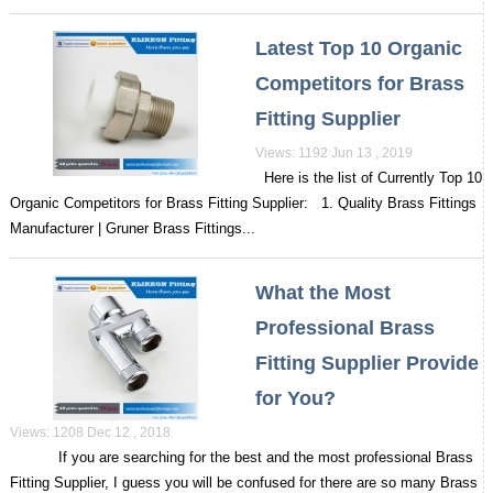
Latest Top 10 Organic
Competitors for Brass
Fitting Supplier
Views: 1192 Jun 13 , 2019
Here is the list of Currently Top 10
Organic Competitors for Brass Fitting Supplier: 1. Quality Brass Fittings
Manufacturer | Gruner Brass Fittings...
What the Most
Professional Brass
Fitting Supplier Provide
for You?
Views: 1208 Dec 12 , 2018
If you are searching for the best and the most professional Brass
Fitting Supplier, I guess you will be confused for there are so many Brass